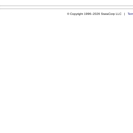
© Copyright 1996–2026 StataCorp LLC |
Ter