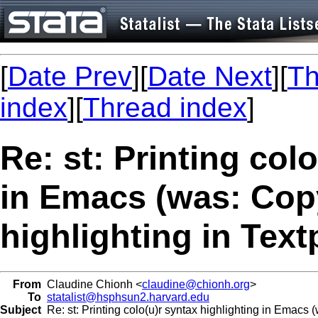
[
Date Prev
][
Date Next
][
Th
index
][
Thread index
]
Re: st: Printing col
in Emacs (was: Cop
highlighting in Tex
From
Claudine Chionh <
claudine@chionh.org
>
To
statalist@hsphsun2.harvard.edu
Subject
Re: st: Printing colo(u)r syntax highlighting in Emacs 