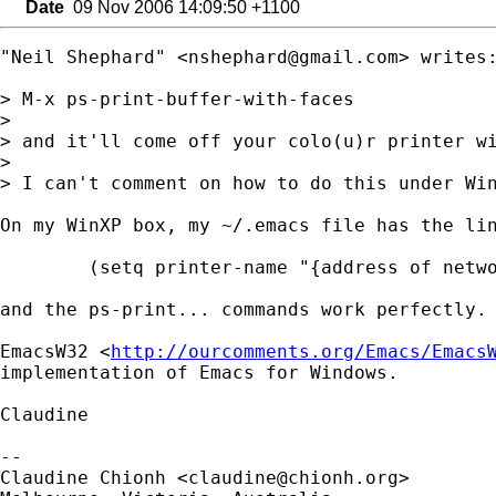
Date
09 Nov 2006 14:09:50 +1100
"Neil Shephard" <
nshephard@gmail.com
> writes:
> M-x ps-print-buffer-with-faces

> 

> and it'll come off your colo(u)r printer wi
> 

> I can't comment on how to do this under Win
On my WinXP box, my ~/.emacs file has the lin
        (setq printer-name "{address of netwo
and the ps-print... commands work perfectly.

EmacsW32 <
http://ourcomments.org/Emacs/Emacs
implementation of Emacs for Windows.

Claudine

-- 

Claudine Chionh <
claudine@chionh.org
>
