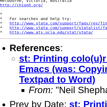
http://chionh.org/
*

*   For searches and help try:

*   
http://www.stata.com/support/faqs/res/fi
*   
http://www.stata.com/support/statalist/f
*   
http://www.ats.ucla.edu/stat/stata/
References
:
st: Printing colo(u)
Emacs (was: Copyin
Textpad to Word)
From:
"Neil Sheph
Prev by Date:
st: Prin