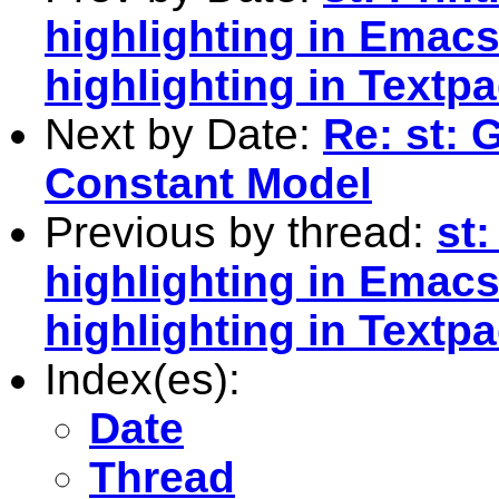
highlighting in Emac
highlighting in Textp
Next by Date:
Re: st: 
Constant Model
Previous by thread:
st:
highlighting in Emac
highlighting in Textp
Index(es):
Date
Thread