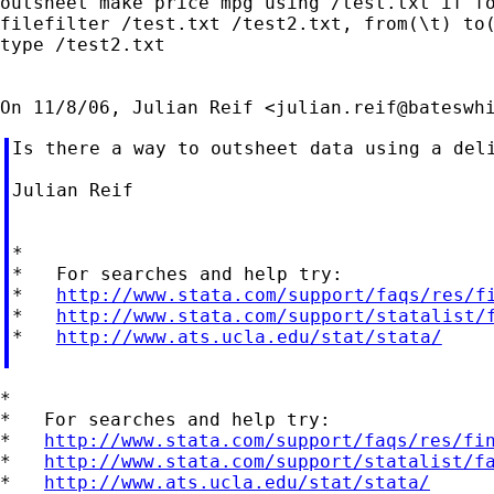
outsheet make price mpg using /test.txt if fo
filefilter /test.txt /test2.txt, from(\t) to(
type /test2.txt

On 11/8/06, Julian Reif <
julian.reif@bateswh
Is there a way to outsheet data using a del
Julian Reif

*

*   For searches and help try:

*   
http://www.stata.com/support/faqs/res/f
*   
http://www.stata.com/support/statalist/
*   
http://www.ats.ucla.edu/stat/stata/
*

*   For searches and help try:

*   
http://www.stata.com/support/faqs/res/fi
*   
http://www.stata.com/support/statalist/f
*   
http://www.ats.ucla.edu/stat/stata/