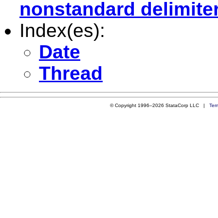
nonstandard delimite
Index(es):
Date
Thread
© Copyright 1996–2026 StataCorp LLC |
Ter