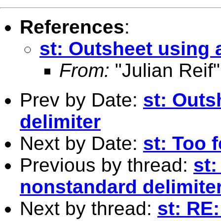
References
:
st: Outsheet using 
From:
"Julian Reif"
Prev by Date:
st: Outs
delimiter
Next by Date:
st: Too 
Previous by thread:
st
nonstandard delimite
Next by thread:
st: RE