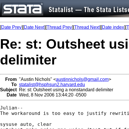
[
Date Prev
][
Date Next
][
Thread Prev
][
Thread Next
][
Date index
][
T
Re: st: Outsheet us
delimiter
From
"Austin Nichols" <
austinnichols@gmail.com
>
To
statalist@hsphsun2.harvard.edu
Subject
Re: st: Outsheet using a nonstandard delimiter
Date
Wed, 8 Nov 2006 13:44:20 -0500
Julian--

The workaround is too easy to justify rewriti
sysuse auto, clear
