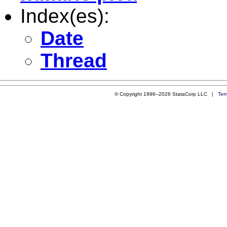
Index(es):
Date
Thread
© Copyright 1996–2026 StataCorp LLC |
Ter