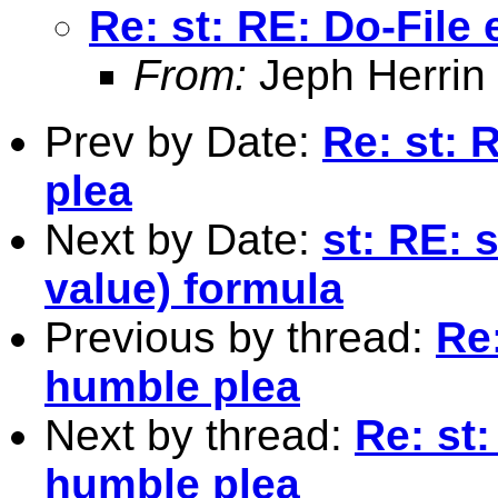
Re: st: RE: Do-File 
From:
Jeph Herrin
Prev by Date:
Re: st: 
plea
Next by Date:
st: RE: 
value) formula
Previous by thread:
Re:
humble plea
Next by thread:
Re: st:
humble plea