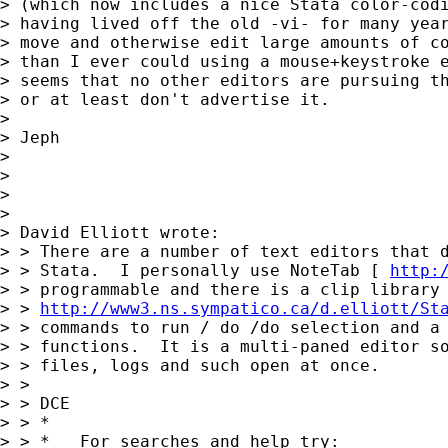
> (which now includes a nice Stata color-codi
> having lived off the old -vi- for many year
> move and otherwise edit large amounts of co
> than I ever could using a mouse+keystroke e
> seems that no other editors are pursuing th
> or at least don't advertise it.

>

> Jeph

>

>

>

>

> David Elliott wrote:

> > There are a number of text editors that d
> > Stata.  I personally use NoteTab [ 
http:
> > programmable and there is a clip library 
> > 
http://www3.ns.sympatico.ca/d.elliott/St
> > commands to run / do /do selection and a 
> > functions.  It is a multi-paned editor so
> > files, logs and such open at once.

> >

> > DCE

> > *

> > *   For searches and help try:
