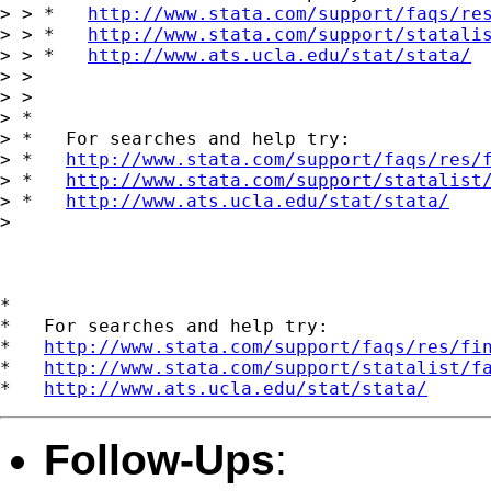
> > *   
http://www.stata.com/support/faqs/re
> > *   
http://www.stata.com/support/statali
> > *   
http://www.ats.ucla.edu/stat/stata/
> >

> >

> *

> *   For searches and help try:

> *   
http://www.stata.com/support/faqs/res/
> *   
http://www.stata.com/support/statalist
> *   
http://www.ats.ucla.edu/stat/stata/
>

*

*   For searches and help try:

*   
http://www.stata.com/support/faqs/res/fi
*   
http://www.stata.com/support/statalist/f
*   
http://www.ats.ucla.edu/stat/stata/
Follow-Ups
: