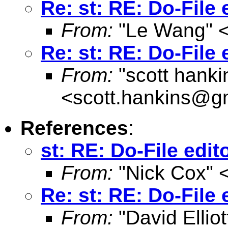
Re: st: RE: Do-File 
From:
"Le Wang" 
Re: st: RE: Do-File 
From:
"scott hanki
<
scott.hankins@g
References
:
st: RE: Do-File edit
From:
"Nick Cox" 
Re: st: RE: Do-File 
From:
"David Elliot