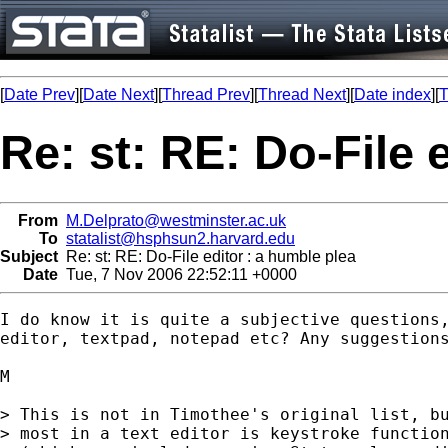
[
Date Prev
][
Date Next
][
Thread Prev
][
Thread Next
][
Date index
][
T
Re: st: RE: Do-File 
From
M.Delprato@westminster.ac.uk
To
statalist@hsphsun2.harvard.edu
Subject
Re: st: RE: Do-File editor : a humble plea
Date
Tue, 7 Nov 2006 22:52:11 +0000
I do know it is quite a subjective questions,
editor, textpad, notepad etc? Any suggestions
M

> This is not in Timothee's original list, bu
> most in a text editor is keystroke function