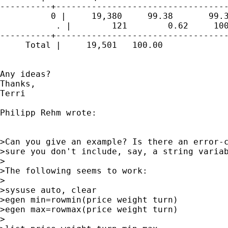
----------+----------------------------------
          0 |     19,380     99.38       99.3
           . |        121        0.62     100
----------+----------------------------------
     Total |     19,501   100.00

Any ideas?

Thanks,

Terri

Philipp Rehm wrote:

>Can you give an example? Is there an error-c
>sure you don't include, say, a string variab
>

>The following seems to work:

>

>sysuse auto, clear

>egen min=rowmin(price weight turn)

>egen max=rowmax(price weight turn)

>
