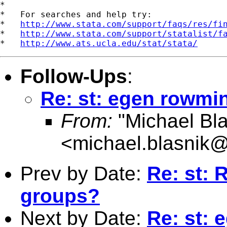
*

*   For searches and help try:

*   
http://www.stata.com/support/faqs/res/fi
*   
http://www.stata.com/support/statalist/f
*   
http://www.ats.ucla.edu/stat/stata/
Follow-Ups
:
Re: st: egen rowm
From:
"Michael Bla
<
michael.blasnik@
Prev by Date:
Re: st: 
groups?
Next by Date:
Re: st: