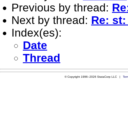
Previous by thread:
Re
Next by thread:
Re: st
Index(es):
Date
Thread
© Copyright 1996–2026 StataCorp LLC |
Ter