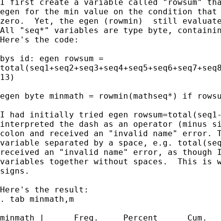
I first create a variable called "rowsum" tha
egen for the min value on the condition that 
zero.  Yet, the egen (rowmin)  still evaluate
All "seq*" variables are type byte, containin
Here's the code:

bys id: egen rowsum = 

total(seq1+seq2+seq3+seq4+seq5+seq6+seq7+seq8
13)

egen byte minmath = rowmin(mathseq*) if rowsu
I had initially tried egen rowsum=total(seq1-
interpreted the dash as an operator (minus si
colon and received an "invalid name" error. T
variable separated by a space, e.g. total(seq
received an "invalid name" error, as though I
variables together without spaces.  This is w
signs.

Here's the result:

. tab minmath,m

minmath |      Freq.     Percent      Cum.
