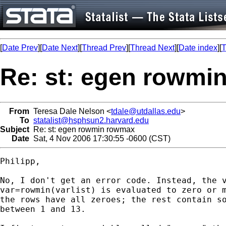
[
Date Prev
][
Date Next
][
Thread Prev
][
Thread Next
][
Date index
][
T
Re: st: egen rowmi
From
Teresa Dale Nelson <
tdale@utdallas.edu
>
To
statalist@hsphsun2.harvard.edu
Subject
Re: st: egen rowmin rowmax
Date
Sat, 4 Nov 2006 17:30:55 -0600 (CST)
Philipp,

No, I don't get an error code. Instead, the v
var=rowmin(varlist) is evaluated to zero or m
the rows have all zeroes; the rest contain so
between 1 and 13.  
