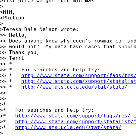
>list price weight turn min max

>

>HTH,

>Philipp

>

>Teresa Dale Nelson wrote:

>> Hello,

>> Does anyone know why egen's rowmax command
>> would not?  My data have cases that should
>> Thank you,

>> Terri

>> *

>> *   For searches and help try:

>> *   
http://www.stata.com/support/faqs/res
>> *   
http://www.stata.com/support/statalis
>> *   
http://www.ats.ucla.edu/stat/stata/
>> 

>> 

>*

>*   For searches and help try:

>*   
http://www.stata.com/support/faqs/res/f
>*   
http://www.stata.com/support/statalist/
>*   
http://www.ats.ucla.edu/stat/stata/
>
