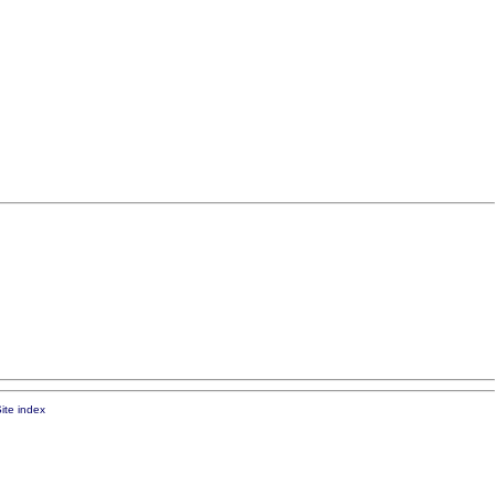
ite index