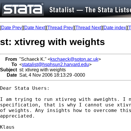
[
Date Prev
][
Date Next
][
Thread Prev
][
Thread Next
][
Date index
][
T
st: xtivreg with weights
From
"Schaeck K." <
kschaeck@soton.ac.uk
>
To
<
statalist@hsphsun2.harvard.edu
>
Subject
st: xtivreg with weights
Date
Sat, 4 Nov 2006 18:13:29 -0000
Dear Stata Users:

I am trying to run xtivreg with aweights. I n
specification, that is why I cannot use xtivr
of weights. Any insights how to overcome this
appreciated.

Klaus
