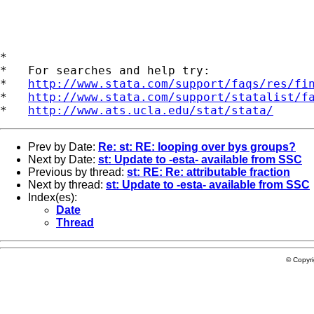
*

*   For searches and help try:

*   
http://www.stata.com/support/faqs/res/fi
*   
http://www.stata.com/support/statalist/f
*   
http://www.ats.ucla.edu/stat/stata/
Prev by Date:
Re: st: RE: looping over bys groups?
Next by Date:
st: Update to -esta- available from SSC
Previous by thread:
st: RE: Re: attributable fraction
Next by thread:
st: Update to -esta- available from SSC
Index(es):
Date
Thread
© Copyr