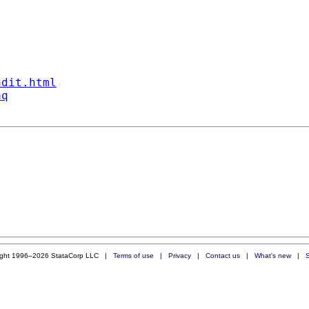
ndit.html
aq
ight 1996–2026 StataCorp LLC |
Terms of use
|
Privacy
|
Contact us
|
What's new
|
S