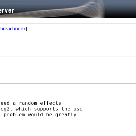
hread index
]
eed a random effects

eg2, which supports the use

 problem would be greatly
