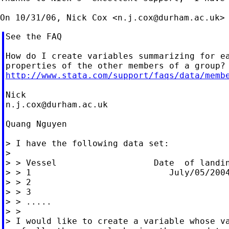
On 10/31/06, Nick Cox <
n.j.cox@durham.ac.uk
See the FAQ

How do I create variables summarizing for ea
http://www.stata.com/support/faqs/data/memb
n.j.cox@durham.ac.uk
Quang Nguyen

> I have the following data set:

>

> > Vessel                   Date  of landin
> > 1                           July/05/2004
> > 2

> > 3

> > .....

> >

> I would like to create a variable whose va