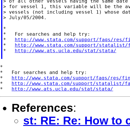
> of all other vessels having the same date 
> for vessel 1, this variable will be the av
> vessels (not including vessel 1) whose dat
> July/05/2004.

*

*   For searches and help try:

*   
http://www.stata.com/support/faqs/res/f
*   
http://www.stata.com/support/statalist/
*   
http://www.ats.ucla.edu/stat/stata/
*

*   For searches and help try:

*   
http://www.stata.com/support/faqs/res/fi
*   
http://www.stata.com/support/statalist/f
*   
http://www.ats.ucla.edu/stat/stata/
References
:
st: RE: Re: How to c