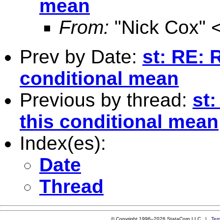
mean
From:
"Nick Cox" 
Prev by Date:
st: RE: 
conditional mean
Previous by thread:
st:
this conditional mean
Index(es):
Date
Thread
© Copyright 1996–2026 StataCorp LLC |
Ter