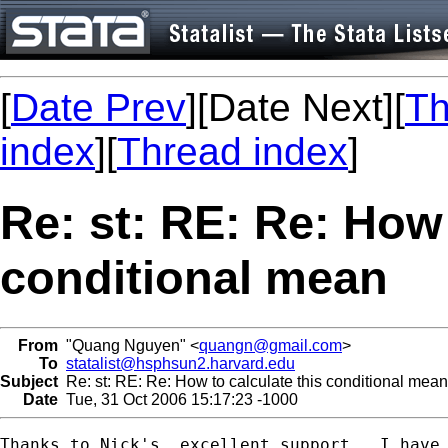
[
Date Prev
][Date Next][
Th
index
][
Thread index
]
Re: st: RE: Re: How 
conditional mean
From
"Quang Nguyen" <
quangn@gmail.com
>
To
statalist@hsphsun2.harvard.edu
Subject
Re: st: RE: Re: How to calculate this conditional mean
Date
Tue, 31 Oct 2006 15:17:23 -1000
Thanks to Nick's  excellent support,  I have 