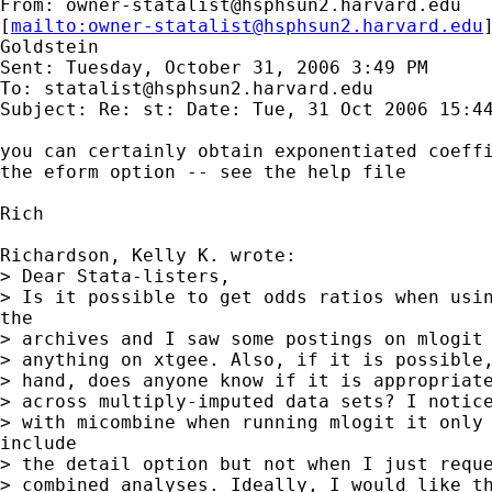
From: 
owner-statalist@hsphsun2.harvard.edu
[
mailto:
owner-statalist@hsphsun2.harvard.edu
Goldstein

Sent: Tuesday, October 31, 2006 3:49 PM

To: 
statalist@hsphsun2.harvard.edu
Subject: Re: st: Date: Tue, 31 Oct 2006 15:44
you can certainly obtain exponentiated coeffi
the eform option -- see the help file

Rich

Richardson, Kelly K. wrote:

> Dear Stata-listers,

> Is it possible to get odds ratios when usin
the

> archives and I saw some postings on mlogit 
> anything on xtgee. Also, if it is possible,
> hand, does anyone know if it is appropriate
> across multiply-imputed data sets? I notice
> with micombine when running mlogit it only 
include

> the detail option but not when I just reque
> combined analyses. Ideally, I would like th