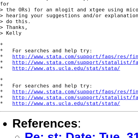
for

> the ORs) for an mlogit and xtgee using mico
> hearing your suggestions and/or explanation
> do this.

> Thanks,

> Kelly

*

*   For searches and help try:

*   
http://www.stata.com/support/faqs/res/fi
*   
http://www.stata.com/support/statalist/f
*   
http://www.ats.ucla.edu/stat/stata/
*

*   For searches and help try:

*   
http://www.stata.com/support/faqs/res/fi
*   
http://www.stata.com/support/statalist/f
*   
http://www.ats.ucla.edu/stat/stata/
References
:
Re: st: Date: Tue, 