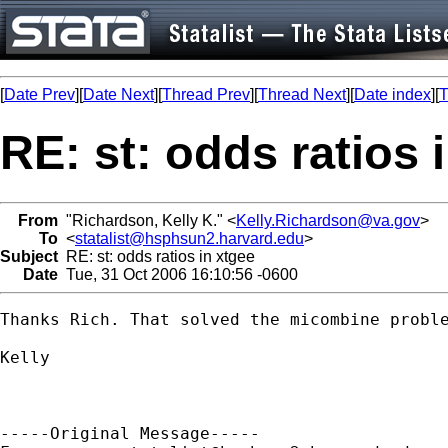
[
Date Prev
][
Date Next
][
Thread Prev
][
Thread Next
][
Date index
][
T
RE: st: odds ratios 
From
"Richardson, Kelly K." <
Kelly.Richardson@va.gov
>
To
<
statalist@hsphsun2.harvard.edu
>
Subject
RE: st: odds ratios in xtgee
Date
Tue, 31 Oct 2006 16:10:56 -0600
Thanks Rich. That solved the micombine proble
Kelly

-----Original Message-----
