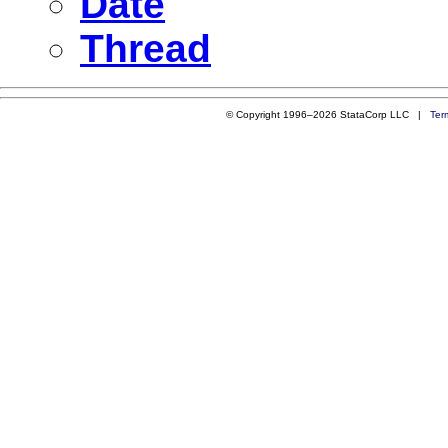
Date
Thread
© Copyright 1996–2026 StataCorp LLC |
Ter