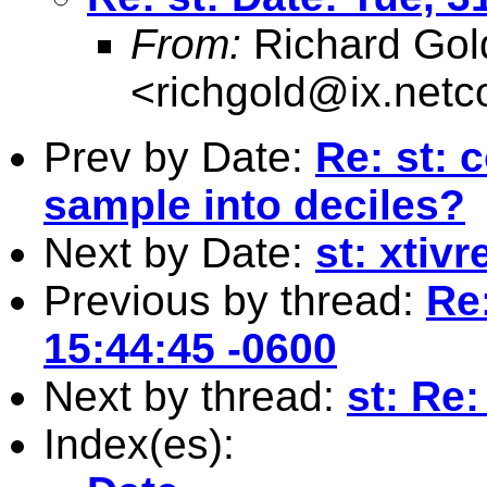
From:
Richard Gol
<
richgold@ix.net
Prev by Date:
Re: st: 
sample into deciles?
Next by Date:
st: xtiv
Previous by thread:
Re:
15:44:45 -0600
Next by thread:
st: Re:
Index(es):