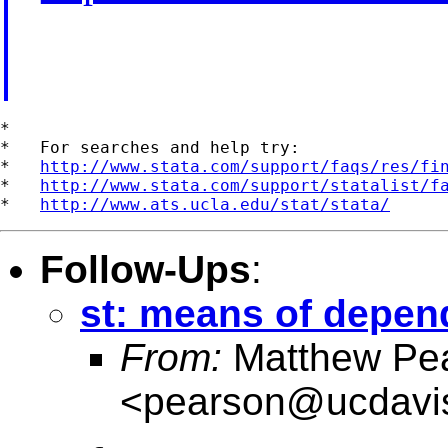
*

*   For searches and help try:

*   
http://www.stata.com/support/faqs/res/fi
*   
http://www.stata.com/support/statalist/f
*   
http://www.ats.ucla.edu/stat/stata/
Follow-Ups
:
st: means of depend
From:
Matthew Pe
<
pearson@ucdavi