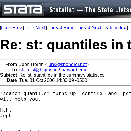
[
Date Prev
][
Date Next
][
Thread Prev
][
Thread Next
][
Date index
][
T
Re: st: quantiles in
From
Jeph Herrin <
junk@spandrel.net
>
To
statalist@hsphsun2.harvard.edu
Subject
Re: st: quantiles in the summary statistics
Date
Tue, 31 Oct 2006 14:30:09 -0500
"search quantile" turns up -centile- and -pct
will help you.

hth,

Jeph
