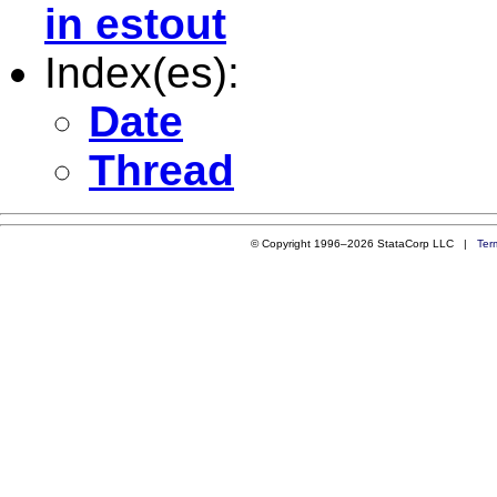
in estout
Index(es):
Date
Thread
© Copyright 1996–2026 StataCorp LLC |
Ter