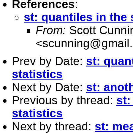
References
:
st: quantiles in the
From:
Scott Cunn
<
scunning@gmail
Prev by Date:
st: quan
statistics
Next by Date:
st: anot
Previous by thread:
st
statistics
Next by thread:
st: me