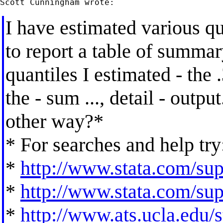
I have estimated various q
to report a table of summary
quantiles I estimated - the .
the - sum ..., detail - output
other way?*
* For searches and help try
*
http://www.stata.com/supp
*
http://www.stata.com/supp
*
http://www.ats.ucla.edu/st