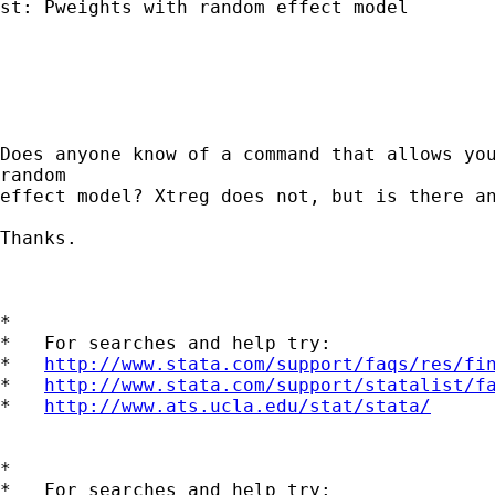
st: Pweights with random effect model

Does anyone know of a command that allows you
random

effect model? Xtreg does not, but is there an
Thanks. 

*

*   For searches and help try:

*   
http://www.stata.com/support/faqs/res/fi
*   
http://www.stata.com/support/statalist/f
*   
http://www.ats.ucla.edu/stat/stata/
*

*   For searches and help try:
