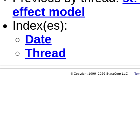
effect model
Index(es):
Date
Thread
© Copyright 1996–2026 StataCorp LLC |
Ter