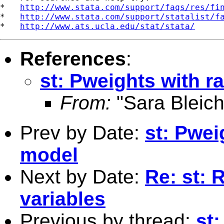
*   
http://www.stata.com/support/faqs/res/fi
*   
http://www.stata.com/support/statalist/f
*   
http://www.ats.ucla.edu/stat/stata/
References
:
st: Pweights with 
From:
"Sara Bleich
Prev by Date:
st: Pwei
model
Next by Date:
Re: st: 
variables
Previous by thread:
st