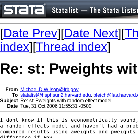
[
Date Prev
][
Date Next
][
Th
index
][
Thread index
]
Re: st: Pweights wi
From
Michael.D.Wilson@frb.gov
To
statalist@hsphsun2.harvard.edu
,
bleich@fas.harvard
Subject
Re: st: Pweights with random effect model
Date
Tue, 31 Oct 2006 11:55:31 -0500
I dont know if this is econometrically sound,
a random effects model and haven't had a prob
compared results using aweights and pweights 
difference if any.
