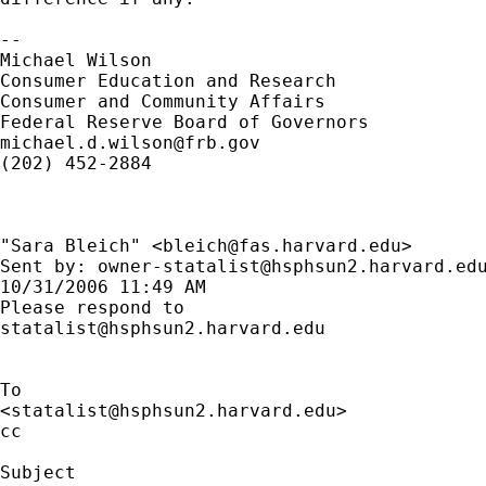
--

Michael Wilson

Consumer Education and Research

Consumer and Community Affairs 

michael.d.wilson@frb.gov
(202) 452-2884

"Sara Bleich" <
bleich@fas.harvard.edu
> 

Sent by: 
owner-statalist@hsphsun2.harvard.ed
10/31/2006 11:49 AM

statalist@hsphsun2.harvard.edu
To

<
statalist@hsphsun2.harvard.edu
>

cc

Subject
