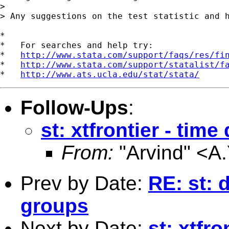
> 

> Any suggestions on the test statistic and h
*

*   For searches and help try:

*   
http://www.stata.com/support/faqs/res/fi
*   
http://www.stata.com/support/statalist/f
*   
http://www.ats.ucla.edu/stat/stata/
Follow-Ups
:
st: xtfrontier - tim
From:
"Arvind" <
A.
Prev by Date:
RE: st: 
groups
Next by Date:
st: xtfr