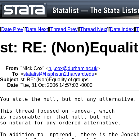
[
Date Prev
][
Date Next
][
Thread Prev
][
Thread Next
][
Date index
][
T
st: RE: (Non)Equali
From
"Nick Cox" <
n.j.cox@durham.ac.uk
>
To
<
statalist@hsphsun2.harvard.edu
>
Subject
st: RE: (Non)Equality of groups
Date
Tue, 31 Oct 2006 14:57:03 -0000
You state the null, but not any alternative. 
This thread focused on -anova-, which 

is reasonable for that null, but not 

so natural for any ordered alternative. 

In addition to -nptrend-, there is the Jonckh