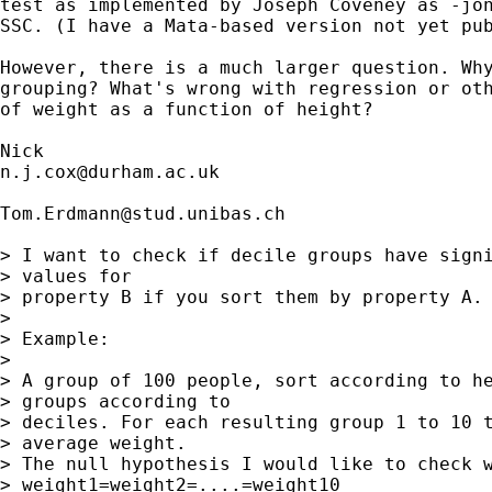
test as implemented by Joseph Coveney as -jon
SSC. (I have a Mata-based version not yet pub
However, there is a much larger question. Why
grouping? What's wrong with regression or oth
of weight as a function of height? 

n.j.cox@durham.ac.uk
Tom.Erdmann@stud.unibas.ch
> I want to check if decile groups have signi
> values for

> property B if you sort them by property A.

> 

> Example:

> 

> A group of 100 people, sort according to he
> groups according to

> deciles. For each resulting group 1 to 10 t
> average weight.

> The null hypothesis I would like to check w
> weight1=weight2=....=weight10
