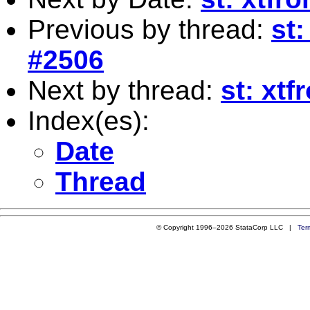
Previous by thread:
st:
#2506
Next by thread:
st: xtf
Index(es):
Date
Thread
© Copyright 1996–2026 StataCorp LLC |
Ter