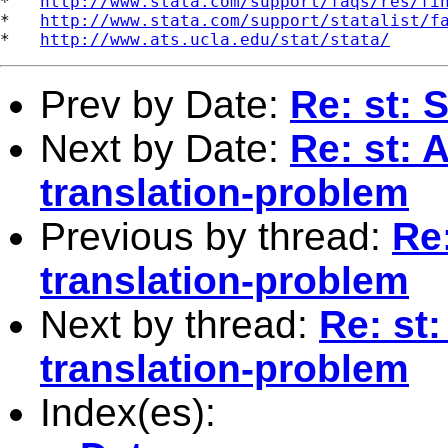
*   
http://www.stata.com/support/faqs/res/fi
*   
http://www.stata.com/support/statalist/f
*   
http://www.ats.ucla.edu/stat/stata/
Prev by Date:
Re: st:
Next by Date:
Re: st: 
translation-problem
Previous by thread:
Re:
translation-problem
Next by thread:
Re: st:
translation-problem
Index(es):