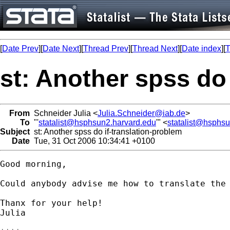
[
Date Prev
][
Date Next
][
Thread Prev
][
Thread Next
][
Date index
][
T
st: Another spss do
From
Schneider Julia <
Julia.Schneider@iab.de
>
To
"'
statalist@hsphsun2.harvard.edu
'" <
statalist@hsphs
Subject
st: Another spss do if-translation-problem
Date
Tue, 31 Oct 2006 10:34:41 +0100
Good morning,

Could anybody advise me how to translate the 
Thanx for your help!

Julia
