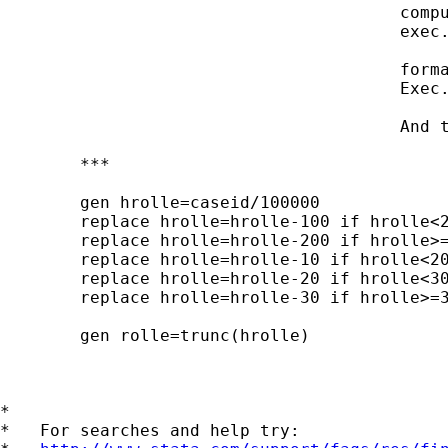
 					compute rolle=trunc(hrolle).

 					exec.

 					formats rolle (F1).

 					Exec.

 					And the failed version in stata with replace:

 	***

 	gen hrolle=caseid/100000

 	replace hrolle=hrolle-100 if hrolle<200

 	replace hrolle=hrolle-200 if hrolle>=200

 	replace hrolle=hrolle-10 if hrolle<20

 	replace hrolle=hrolle-20 if hrolle<30

 	replace hrolle=hrolle-30 if hrolle>=30

 	gen rolle=trunc(hrolle)

*

*   For searches and help try:
