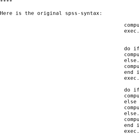
****

Here is the original spss-syntax:

 					compute hrolle=caseid/100000.

 					exec.

 					do if hrolle<200.

 					compute hrolle=hrolle-100.

 					else.

 					compute hrolle=hrolle-200.

 					end if.

 					exec.

 					do if hrolle<20.

 					compute hrolle=hrolle-10.

 					else if hrolle < 30.

 					compute hrolle=hrolle-20.

 					else.

 					compute hrolle=hrolle-30.

 					end if.

 					exec.
