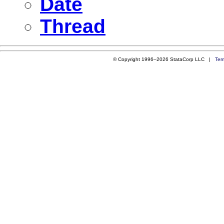
Date
Thread
© Copyright 1996–2026 StataCorp LLC |
Ter