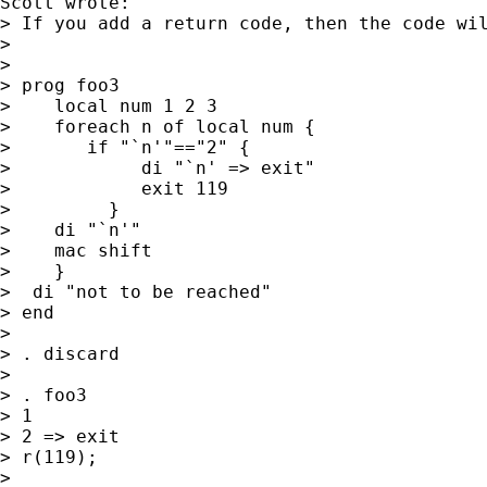
Scott wrote:

> If you add a return code, then the code wil
> 

> 

> prog foo3

>    local num 1 2 3

>    foreach n of local num {

> 	if "`n'"=="2" {

>            di "`n' => exit"

>            exit 119

>         }

>    di "`n'"

>    mac shift

>    }

>  di "not to be reached"

> end

> 

> . discard

> 

> . foo3

> 1

> 2 => exit

> r(119);

> 
