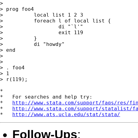
> 

> prog foo4

>          local list 1 2 3

>          foreach l of local list {

>                  di "`l'"

>                  exit 119

>          }

>          di "howdy"

> end

> 

> 

> . foo4

> 1

> r(119);

*

*   For searches and help try:

*   
http://www.stata.com/support/faqs/res/fi
*   
http://www.stata.com/support/statalist/f
*   
http://www.ats.ucla.edu/stat/stata/
Follow-Ups
: