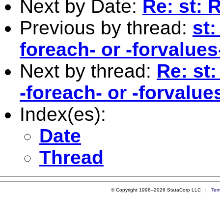
Next by Date:
Re: st: 
Previous by thread:
st:
foreach- or -forvalues
Next by thread:
Re: st:
-foreach- or -forvalue
Index(es):
Date
Thread
© Copyright 1996–2026 StataCorp LLC |
Ter