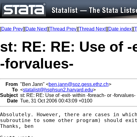
[
Date Prev
][
Date Next
][
Thread Prev
][
Thread Next
][
Date index
][
T
st: RE: RE: Use of -e
-forvalues-
From
"Ben Jann" <
ben.jann@soz.gess.ethz.ch
>
To
<
statalist@hsphsun2.harvard.edu
>
Subject
st: RE: RE: Use of -exit- within -foreach- or -forvalues-
Date
Tue, 31 Oct 2006 00:43:09 +0100
Absolutely. However, there are cases in which
subroutine to some other program) should exit
Thanks, ben
