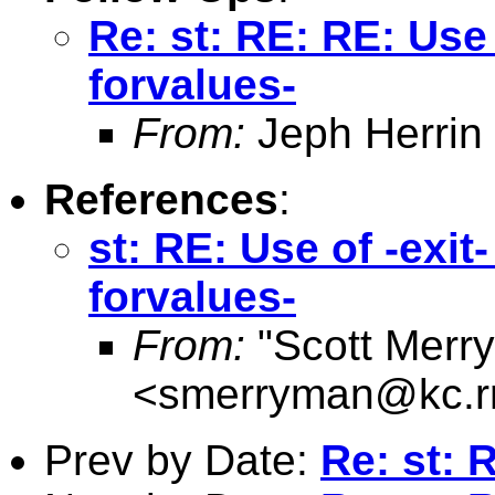
Re: st: RE: RE: Use o
forvalues-
From:
Jeph Herrin
References
:
st: RE: Use of -exit-
forvalues-
From:
"Scott Merr
<
smerryman@kc.r
Prev by Date:
Re: st: 