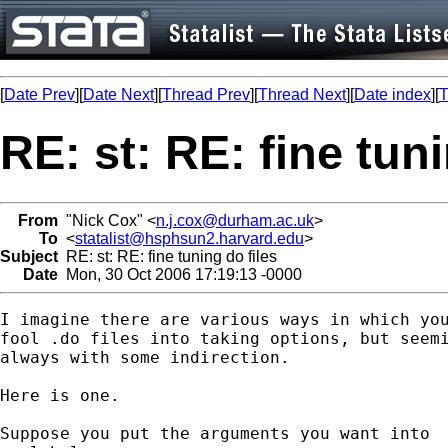
[
Date Prev
][
Date Next
][
Thread Prev
][
Thread Next
][
Date index
][
T
RE: st: RE: fine tuni
From
"Nick Cox" <
n.j.cox@durham.ac.uk
>
To
<
statalist@hsphsun2.harvard.edu
>
Subject
RE: st: RE: fine tuning do files
Date
Mon, 30 Oct 2006 17:19:13 -0000
I imagine there are various ways in which you
fool .do files into taking options, but seemi
always with some indirection. 

Here is one. 

Suppose you put the arguments you want into 
