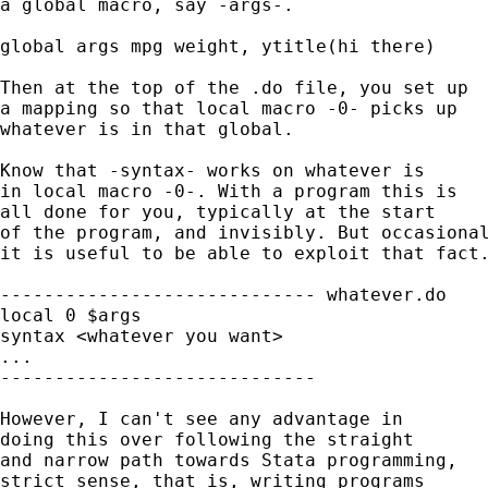
a global macro, say -args-. 

global args mpg weight, ytitle(hi there) 

Then at the top of the .do file, you set up 

a mapping so that local macro -0- picks up 

whatever is in that global. 

Know that -syntax- works on whatever is 

in local macro -0-. With a program this is

all done for you, typically at the start 

of the program, and invisibly. But occasional
it is useful to be able to exploit that fact.
----------------------------- whatever.do 

local 0 $args 

syntax <whatever you want> 

...

-----------------------------

However, I can't see any advantage in 

doing this over following the straight 

and narrow path towards Stata programming, 

strict sense, that is, writing programs
