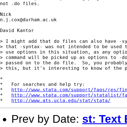
not .do files. 

n.j.cox@durham.ac.uk
David Kantor

> I might add that do files can also have -sy
> that -syntax- was not intended to be used t
> use options in this situation, as any optio
> command will be picked up as options to -do
> passed on to the do file.  So, you probably
> this, but it's interesting to know of the p
*

*   For searches and help try:

*   
http://www.stata.com/support/faqs/res/fi
*   
http://www.stata.com/support/statalist/f
*   
http://www.ats.ucla.edu/stat/stata/
Prev by Date:
st: Text