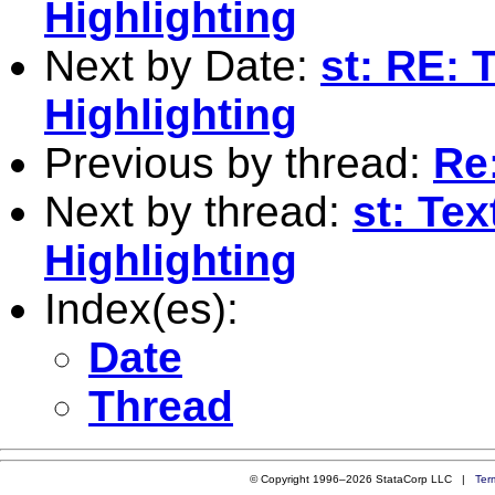
Highlighting
Next by Date:
st: RE: 
Highlighting
Previous by thread:
Re:
Next by thread:
st: Te
Highlighting
Index(es):
Date
Thread
© Copyright 1996–2026 StataCorp LLC |
Ter