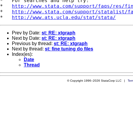
*   For searches and help try:

*   
http://www.stata.com/support/faqs/res/fi
*   
http://www.stata.com/support/statalist/f
*   
http://www.ats.ucla.edu/stat/stata/
Prev by Date:
st: RE: xtgraph
Next by Date:
st: RE: xtgraph
Previous by thread:
st: RE: xtgraph
Next by thread:
st: fine tuning do files
Index(es):
Date
Thread
© Copyright 1996–2026 StataCorp LLC |
Ter