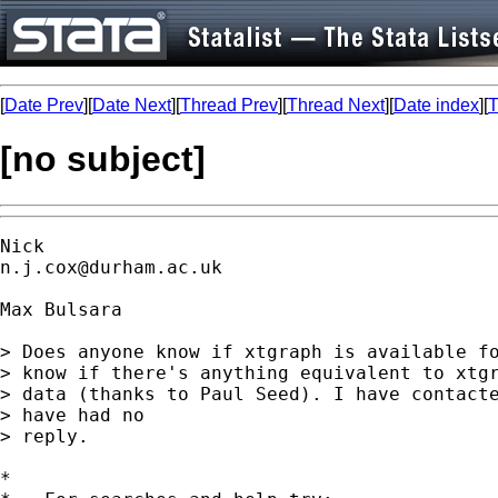
[
Date Prev
][
Date Next
][
Thread Prev
][
Thread Next
][
Date index
][
T
[no subject]
n.j.cox@durham.ac.uk
Max Bulsara

> Does anyone know if xtgraph is available fo
> know if there's anything equivalent to xtgr
> data (thanks to Paul Seed). I have contacte
> have had no

> reply.

*
