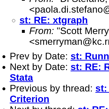
<
paola.di.stefan
st: RE: xtgraph
From:
"Scott Merr
<
smerryman@kc.r
Prev by Date:
st: Runn
Next by Date:
st: RE: 
Stata
Previous by thread:
st:
Criterion