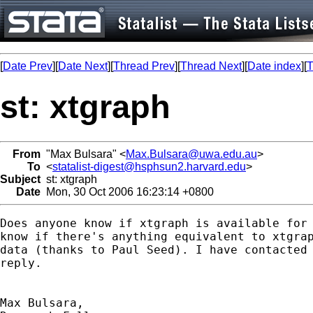
[
Date Prev
][
Date Next
][
Thread Prev
][
Thread Next
][
Date index
][
T
st: xtgraph
From
"Max Bulsara" <
Max.Bulsara@uwa.edu.au
>
To
<
statalist-digest@hsphsun2.harvard.edu
>
Subject
st: xtgraph
Date
Mon, 30 Oct 2006 16:23:14 +0800
Does anyone know if xtgraph is available for 
know if there's anything equivalent to xtgrap
data (thanks to Paul Seed). I have contacted 
reply.

Max Bulsara,
