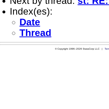
Next by thread:
st: RE
Index(es):
Date
Thread
© Copyright 1996–2026 StataCorp LLC |
Ter