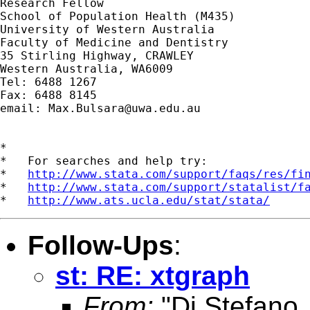
Research Fellow

School of Population Health (M435)

University of Western Australia

Faculty of Medicine and Dentistry

35 Stirling Highway, CRAWLEY

Western Australia, WA6009

Tel: 6488 1267

Fax: 6488 8145

email: 
Max.Bulsara@uwa.edu.au
*

*   For searches and help try:

*   
http://www.stata.com/support/faqs/res/fi
*   
http://www.stata.com/support/statalist/f
*   
http://www.ats.ucla.edu/stat/stata/
Follow-Ups
:
st: RE: xtgraph
From:
"Di Stefano,