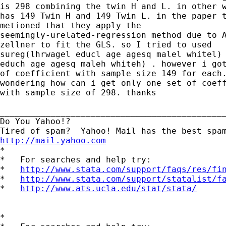
is 298 combining the twin H and L. in other w
has 149 Twin H and 149 Twin L. in the paper t
metioned that they apply the

seemingly-urelated-regression method due to A
zellner to fit the GLS. so I tried to used

sureg(lhrwagel educl age agesq malel whitel) 
educh age agesq maleh whiteh) . however i got
of coefficient with sample size 149 for each.
wondering how can i get only one set of coeff
with sample size of 298. thanks

_____________________________________________
Do You Yahoo!?

http://mail.yahoo.com

*

*   For searches and help try:

*   
http://www.stata.com/support/faqs/res/fi
*   
http://www.stata.com/support/statalist/f
*   
http://www.ats.ucla.edu/stat/stata/
*
