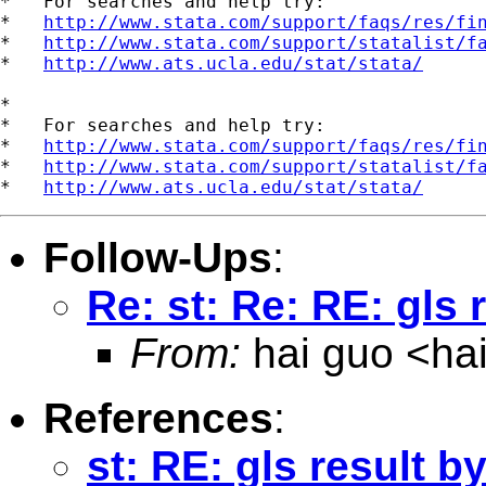
*   For searches and help try:

*   
http://www.stata.com/support/faqs/res/fi
*   
http://www.stata.com/support/statalist/f
*   
http://www.ats.ucla.edu/stat/stata/
*

*   For searches and help try:

*   
http://www.stata.com/support/faqs/res/fi
*   
http://www.stata.com/support/statalist/f
*   
http://www.ats.ucla.edu/stat/stata/
Follow-Ups
:
Re: st: Re: RE: gls 
From:
hai guo <
ha
References
:
st: RE: gls result b