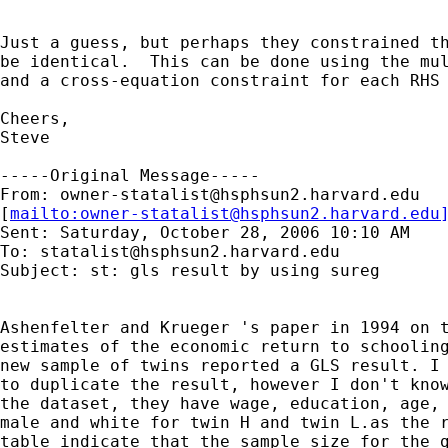
Just a guess, but perhaps they constrained th
be identical.  This can be done using the mul
and a cross-equation constraint for each RHS 
Cheers,

Steve

-----Original Message-----

From: 
owner-statalist@hsphsun2.harvard.edu
[
mailto:
owner-statalist@hsphsun2.harvard.edu
Sent: Saturday, October 28, 2006 10:10 AM

To: 
statalist@hsphsun2.harvard.edu
Subject: st: gls result by using sureg

Ashenfelter and Krueger 's paper in 1994 on t
estimates of the economic return to schooling
new sample of twins reported a GLS result. I 
to duplicate the result, however I don't know
the dataset, they have wage, education, age, 
male and white for twin H and twin L.as the r
table indicate that the sample size for the g