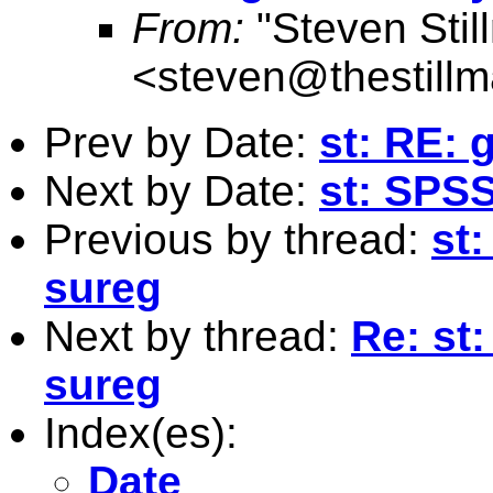
From:
"Steven Stil
<
steven@thestillm
Prev by Date:
st: RE: 
Next by Date:
st: SPS
Previous by thread:
st:
sureg
Next by thread:
Re: st:
sureg
Index(es):
Date