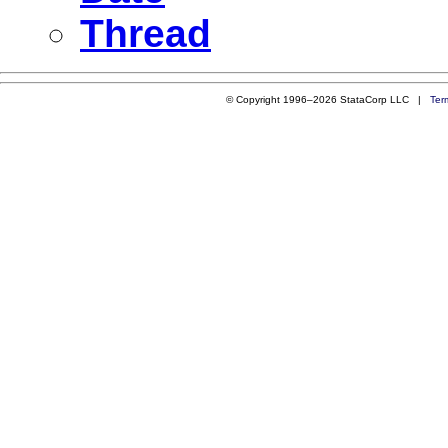
Thread
© Copyright 1996–2026 StataCorp LLC |
Ter