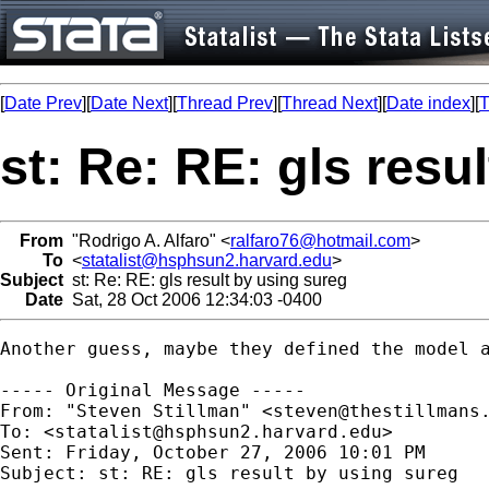
[
Date Prev
][
Date Next
][
Thread Prev
][
Thread Next
][
Date index
][
T
st: Re: RE: gls resu
From
"Rodrigo A. Alfaro" <
ralfaro76@hotmail.com
>
To
<
statalist@hsphsun2.harvard.edu
>
Subject
st: Re: RE: gls result by using sureg
Date
Sat, 28 Oct 2006 12:34:03 -0400
Another guess, maybe they defined the model a
----- Original Message ----- 

From: "Steven Stillman" <
steven@thestillmans
To: <
statalist@hsphsun2.harvard.edu
>

Sent: Friday, October 27, 2006 10:01 PM

Subject: st: RE: gls result by using sureg
