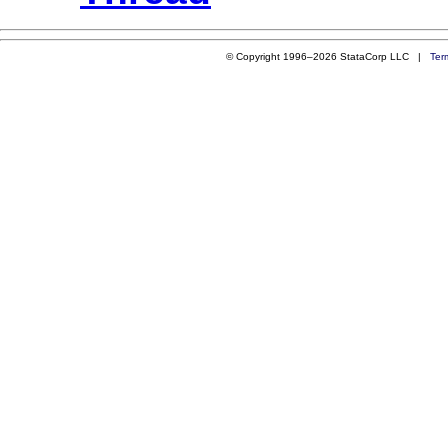
© Copyright 1996–2026 StataCorp LLC |
Ter