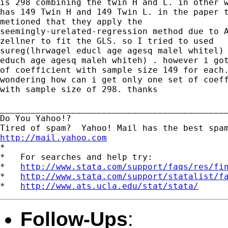
is 298 combining the twin H and L. in other w
has 149 Twin H and 149 Twin L. in the paper t
metioned that they apply the

seemingly-urelated-regression method due to A
zellner to fit the GLS. so I tried to used

sureg(lhrwagel educl age agesq malel whitel) 
educh age agesq maleh whiteh) . however i got
of coefficient with sample size 149 for each.
wondering how can i get only one set of coeff
with sample size of 298. thanks

_____________________________________________
Do You Yahoo!?

http://mail.yahoo.com
*

*   For searches and help try:

*   
http://www.stata.com/support/faqs/res/fi
*   
http://www.stata.com/support/statalist/f
*   
http://www.ats.ucla.edu/stat/stata/
Follow-Ups
: