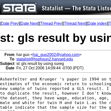
[
Date Prev
][
Date Next
][
Thread Prev
][
Thread Next
][
Date index
][
T
st: gls result by us
From
hai guo <
hai_guo2002@yahoo.com
>
To
statalist@hsphsun2.harvard.edu
Subject
st: gls result by using sureg
Date
Fri, 27 Oct 2006 14:09:44 -0700 (PDT)
Ashenfelter and Krueger 's paper in 1994 on t
estimates of the economic return to schooling
new sample of twins reported a GLS result. I 
to duplicate the result, however I don't know
the dataset, they have wage, education, age, 
male and white for twin H and twin L.as the r
table indicate that the sample size for the g