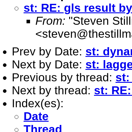
st: RE: gls result b
From:
"Steven Stil
<
steven@thestillm
Prev by Date:
st: dyna
Next by Date:
st: lagg
Previous by thread:
st
Next by thread:
st: RE:
Index(es):
Date
Thread