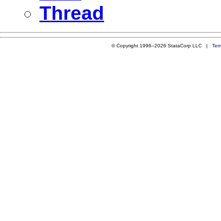
Thread
© Copyright 1996–2026 StataCorp LLC |
Ter