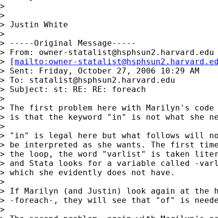
> 

> 

> Justin White

> 

> -----Original Message-----

> From: 
owner-statalist@hsphsun2.harvard.edu
> [
mailto:
owner-statalist@hsphsun2.harvard.e
> Sent: Friday, October 27, 2006 10:29 AM

> To: 
statalist@hsphsun2.harvard.edu
> Subject: st: RE: RE: foreach

> 

> The first problem here with Marilyn's code 
> is that the keyword "in" is not what she ne
> 

> "in" is legal here but what follows will no
> be interpreted as she wants. The first time
> the loop, the word "varlist" is taken liter
> and Stata looks for a variable called -varl
> which she evidently does not have. 

> 

> If Marilyn (and Justin) look again at the h
> -foreach-, they will see that "of" is neede
> 
