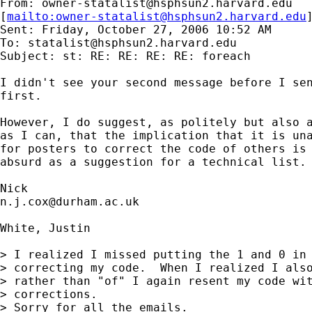
From: 
owner-statalist@hsphsun2.harvard.edu
[
mailto:
owner-statalist@hsphsun2.harvard.edu
Sent: Friday, October 27, 2006 10:52 AM

To: 
statalist@hsphsun2.harvard.edu
Subject: st: RE: RE: RE: RE: foreach

I didn't see your second message before I sen
first. 

However, I do suggest, as politely but also a
as I can, that the implication that it is una
for posters to correct the code of others is 
absurd as a suggestion for a technical list. 
n.j.cox@durham.ac.uk
White, Justin

> I realized I missed putting the 1 and 0 in 
> correcting my code.  When I realized I also
> rather than "of" I again resent my code wit
> corrections.

> Sorry for all the emails.
