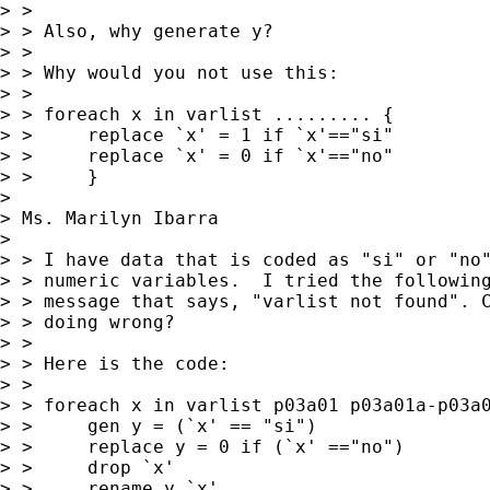
> > 

> > Also, why generate y?

> > 

> > Why would you not use this:

> > 

> > foreach x in varlist ......... {

> > 	replace `x' = 1 if `x'=="si"

> > 	replace `x' = 0 if `x'=="no"

> > 	}

> 

> Ms. Marilyn Ibarra

>  

> > I have data that is coded as "si" or "no"
> > numeric variables.  I tried the following
> > message that says, "varlist not found". C
> > doing wrong?

> > 

> > Here is the code:

> > 

> > foreach x in varlist p03a01 p03a01a-p03a0
> > 	gen y = (`x' == "si")

> > 	replace y = 0 if (`x' =="no")

> > 	drop `x'

> > 	rename y `x'
