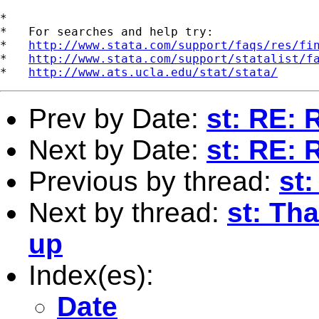
*

*   For searches and help try:

*   
http://www.stata.com/support/faqs/res/fi
*   
http://www.stata.com/support/statalist/f
*   
http://www.ats.ucla.edu/stat/stata/
Prev by Date:
st: RE: 
Next by Date:
st: RE: 
Previous by thread:
st
Next by thread:
st: Th
up
Index(es):
Date