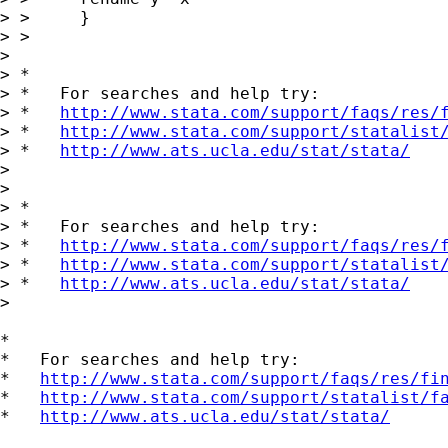
> > 	}

> > 

> 

> *

> *   For searches and help try:

> *   
http://www.stata.com/support/faqs/res/
> *   
http://www.stata.com/support/statalist
> *   
http://www.ats.ucla.edu/stat/stata/
> 

> 

> *

> *   For searches and help try:

> *   
http://www.stata.com/support/faqs/res/
> *   
http://www.stata.com/support/statalist
> *   
http://www.ats.ucla.edu/stat/stata/
> 

*

*   For searches and help try:

*   
http://www.stata.com/support/faqs/res/fi
*   
http://www.stata.com/support/statalist/f
*   
http://www.ats.ucla.edu/stat/stata/