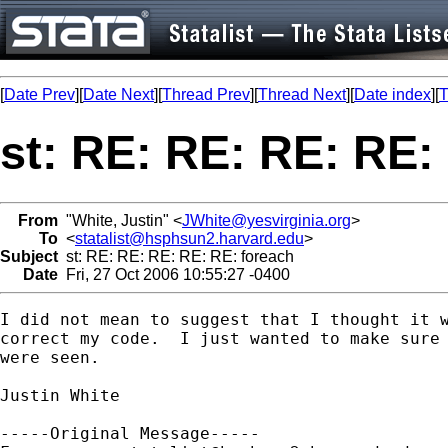
[
Date Prev
][
Date Next
][
Thread Prev
][
Thread Next
][
Date index
][
T
st: RE: RE: RE: RE:
From
"White, Justin" <
JWhite@yesvirginia.org
>
To
<
statalist@hsphsun2.harvard.edu
>
Subject
st: RE: RE: RE: RE: RE: foreach
Date
Fri, 27 Oct 2006 10:55:27 -0400
I did not mean to suggest that I thought it w
correct my code.  I just wanted to make sure 
were seen.

Justin White

-----Original Message-----
