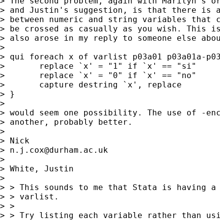
> The second problem, again with Marilyn's or
> and Justin's suggestion, is that there is a
> between numeric and string variables that c
> be crossed as casually as you wish. This is
> also arose in my reply to someone else abou
> 

> qui foreach x of varlist p03a01 p03a01a-p03
> 	replace `x' = "1" if `x' == "si" 

> 	replace `x' = "0" if `x' == "no" 

> 	capture destring `x', replace 

> } 

> 

> would seem one possibility. The use of -enc
> another, probably better. 

> 

> Nick 

> 
n.j.cox@durham.ac.uk
> 

> White, Justin

>  

> > This sounds to me that Stata is having a 
> > varlist.

> > 

> > Try listing each variable rather than usi