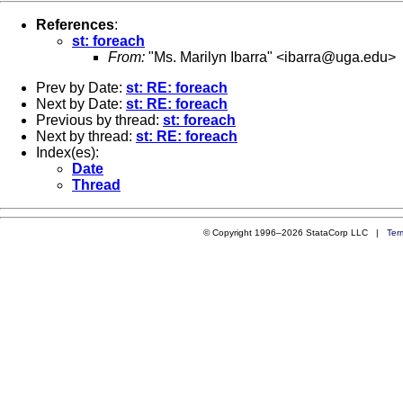
References
:
st: foreach
From:
"Ms. Marilyn Ibarra" <
ibarra@uga.edu
>
Prev by Date:
st: RE: foreach
Next by Date:
st: RE: foreach
Previous by thread:
st: foreach
Next by thread:
st: RE: foreach
Index(es):
Date
Thread
© Copyright 1996–2026 StataCorp LLC |
Ter