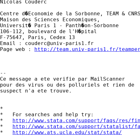
Nicolas Couderc

Centre d�Economie de la Sorbonne, TEAM & CNRS
Maison des Sciences Economiques,

Universit� Paris 1 - Panth�on-Sorbonne

106-112, boulevard de l'H�pital 

F-75647, Paris, Cedex 13

Email : 
couderc@univ-paris1.fr
Page web : 
http://team.univ-paris1.fr/teampe
-- 

Ce message a ete verifie par MailScanner

pour des virus ou des polluriels et rien de

suspect n'a ete trouve.

*

*   For searches and help try:

*   
http://www.stata.com/support/faqs/res/fi
*   
http://www.stata.com/support/statalist/f
*   
http://www.ats.ucla.edu/stat/stata/