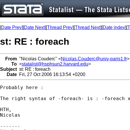
[
Date Prev
][
Date Next
][
Thread Prev
][
Thread Next
][
Date index
][
T
st: RE : foreach
From
"Nicolas Couderc" <
Nicolas.Couderc@univ-paris1.fr
>
To
<
statalist@hsphsun2.harvard.edu
>
Subject
st: RE : foreach
Date
Fri, 27 Oct 2006 16:13:54 +0200
Probably here : 

The right syntax of -foreach- is : -foreach x
HTH,

Nicolas

-------
