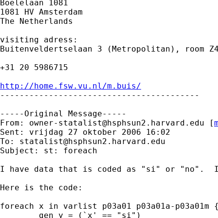
Boelelaan 1081 

1081 HV Amsterdam 

The Netherlands

visiting adress:

Buitenveldertselaan 3 (Metropolitan), room Z4
+31 20 5986715

http://home.fsw.vu.nl/m.buis/

-----------------------------------------

-----Original Message-----

From: 
owner-statalist@hsphsun2.harvard.edu
 [
Sent: vrijdag 27 oktober 2006 16:02

To: 
statalist@hsphsun2.harvard.edu
Subject: st: foreach

I have data that is coded as "si" or "no".  I
Here is the code:

foreach x in varlist p03a01 p03a01a-p03a01m {
        gen y = (`x' == "si")
