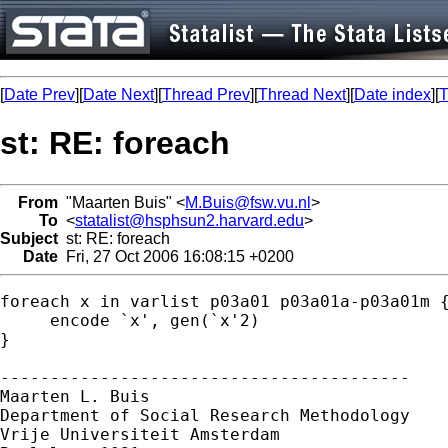
[
Date Prev
][
Date Next
][
Thread Prev
][
Thread Next
][
Date index
][
T
st: RE: foreach
From
"Maarten Buis" <
M.Buis@fsw.vu.nl
>
To
<
statalist@hsphsun2.harvard.edu
>
Subject
st: RE: foreach
Date
Fri, 27 Oct 2006 16:08:15 +0200
foreach x in varlist p03a01 p03a01a-p03a01m {
     encode `x', gen(`x'2)       

}

-----------------------------------------

Maarten L. Buis

Department of Social Research Methodology 

Vrije Universiteit Amsterdam 
