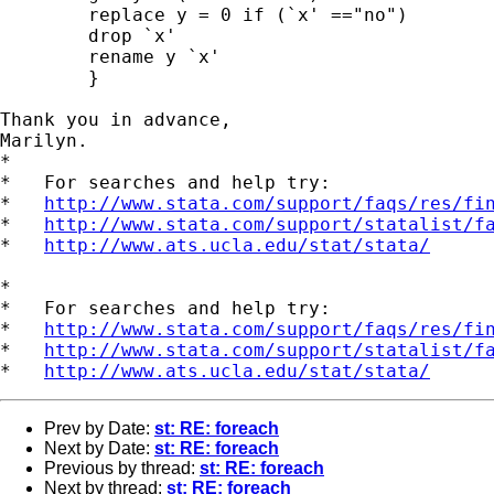
        replace y = 0 if (`x' =="no")

        drop `x'

        rename y `x'

        }

Thank you in advance,

Marilyn.

*

*   For searches and help try:

*   
http://www.stata.com/support/faqs/res/fi
*   
http://www.stata.com/support/statalist/f
*   
http://www.ats.ucla.edu/stat/stata/
*

*   For searches and help try:

*   
http://www.stata.com/support/faqs/res/fi
*   
http://www.stata.com/support/statalist/f
*   
http://www.ats.ucla.edu/stat/stata/
Prev by Date:
st: RE: foreach
Next by Date:
st: RE: foreach
Previous by thread:
st: RE: foreach
Next by thread:
st: RE: foreach