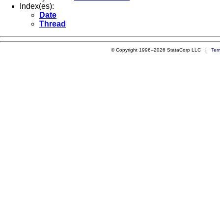
Index(es):
Date
Thread
© Copyright 1996–2026 StataCorp LLC |
Ter