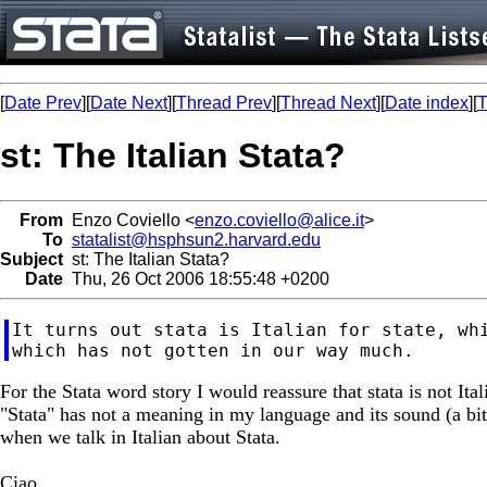
[
Date Prev
][
Date Next
][
Thread Prev
][
Thread Next
][
Date index
][
T
st: The Italian Stata?
From
Enzo Coviello <
enzo.coviello@alice.it
>
To
statalist@hsphsun2.harvard.edu
Subject
st: The Italian Stata?
Date
Thu, 26 Oct 2006 18:55:48 +0200
It turns out stata is Italian for state, whi
For the Stata word story I would reassure that stata is not Ital
"Stata" has not a meaning in my language and its sound (a bi
when we talk in Italian about Stata.
Ciao