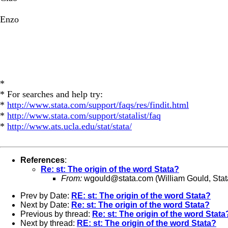
Enzo
*
* For searches and help try:
*
http://www.stata.com/support/faqs/res/findit.html
*
http://www.stata.com/support/statalist/faq
*
http://www.ats.ucla.edu/stat/stata/
References
:
Re: st: The origin of the word Stata?
From:
wgould@stata.com
(William Gould, Stat
Prev by Date:
RE: st: The origin of the word Stata?
Next by Date:
Re: st: The origin of the word Stata?
Previous by thread:
Re: st: The origin of the word Stata
Next by thread:
RE: st: The origin of the word Stata?