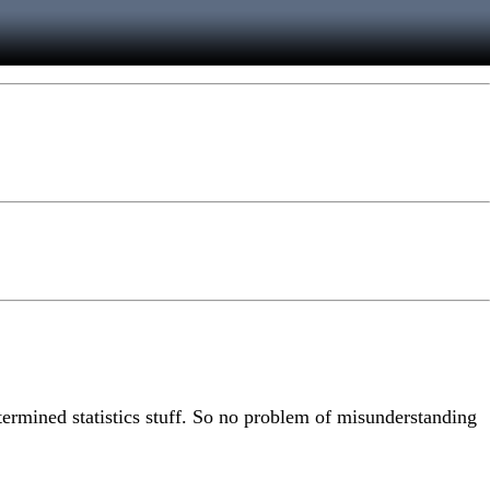
ermined statistics stuff. So no problem of misunderstanding