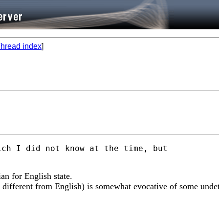
hread index
]
ch I did not know at the time, but

ian for English state.
t different from English) is somewhat evocative of some undet