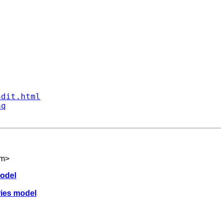
ndit.html
aq
om
>
model
eries model