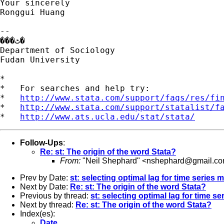
Your sincerely

Ronggui Huang

--

���ٹ�

Department of Sociology

Fudan University

*

*   For searches and help try:

*   
http://www.stata.com/support/faqs/res/fi
*   
http://www.stata.com/support/statalist/f
*   
http://www.ats.ucla.edu/stat/stata/
Follow-Ups
:
Re: st: The origin of the word Stata?
From:
"Neil Shephard" <
nshephard@gmail.c
Prev by Date:
st: selecting optimal lag for time series 
Next by Date:
Re: st: The origin of the word Stata?
Previous by thread:
st: selecting optimal lag for time s
Next by thread:
Re: st: The origin of the word Stata?
Index(es):
Date