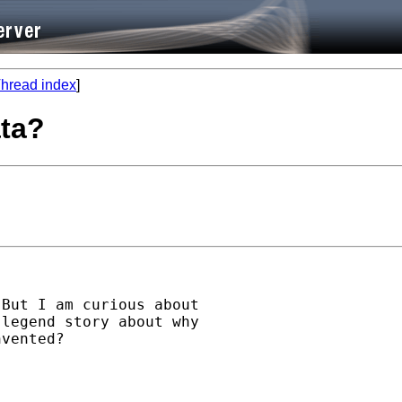
hread index
]
ata?
But I am curious about

legend story about why

vented?
