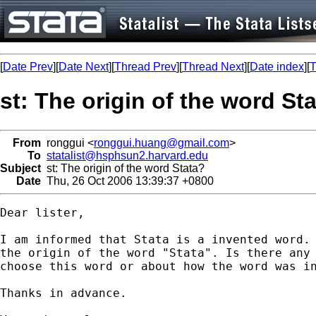
[
Date Prev
][
Date Next
][
Thread Prev
][
Thread Next
][
Date index
][
T
st: The origin of the word St
From
ronggui <
ronggui.huang@gmail.com
>
To
statalist@hsphsun2.harvard.edu
Subject
st: The origin of the word Stata?
Date
Thu, 26 Oct 2006 13:39:37 +0800
Dear lister,

I am informed that Stata is a invented word. 
the origin of the word "Stata". Is there any 
choose this word or about how the word was in
Thanks in advance.
