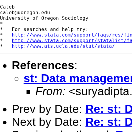
caleb@uoregon.edu
University of Oregon Sociology

*

*   For searches and help try:

*   
http://www.stata.com/support/faqs/res/fi
*   
http://www.stata.com/support/statalist/f
*   
http://www.ats.ucla.edu/stat/stata/
References
:
st: Data manageme
From:
<
suryadipt
Prev by Date:
Re: st:
Next by Date:
Re: st: