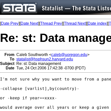
[
Date Prev
][
Date Next
][
Thread Prev
][
Thread Next
][
Date index
][
T
Re: st: Data manag
From
Caleb Southworth <
caleb@uoregon.edu
>
To
statalist@hsphsun2.harvard.edu
Subject
Re: st: Data management
Date
Tue, 24 Oct 2006 17:42:38 -0700 (PDT)
I'm not sure why you want to move from a pane
-collapse [varlist],by(country)-

or -keep if year==xxxx-

would average over all years or keep a given 