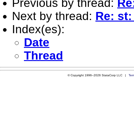
Previous by thread:
Re
Next by thread:
Re: st
Index(es):
Date
Thread
© Copyright 1996–2026 StataCorp LLC |
Ter