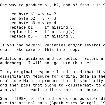
One way to produce b1, b2, and b3 from v in S
    gen byte b1 = v >= 2

    gen byte b2 = v >= 3

    gen byte b3 = v >= 4

    replace b1 = . if missing(v)

    replace b2 = . if missing(v)

    replace b3 = . if missing(v)

If you had several variables and/or several o
could take care of this in a loop.

Additional guidance and correction factors ar
Anderberg.  I will not go into them here.

In my original response I indicated that if y
dissimilarity measure for ordinal data in the
could use Mata to produce that dissimilarity 
and then pass that along to -clustermat- to d
analysis.  I want to illustrate that here.

Spath (1980, p. 31) indicates one possible di
use for ordinal data (Spath cites Soergel, 19