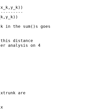
x_k,y_k))

---------

k,y_k))

k in the sum()s goes

this distance

er analysis on 4

xtrunk are

x
