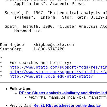
      Applications". Academic Press.

  Soergel, D. 1967. "Mathematical analysis of
      systems".  Inform.  Stor. Retr. 3:129-1
  Spath, Helmuth. 1980. "Cluster Analysis Alg
      Horwood Ltd.

Ken Higbee    
khigbee@stata.com
StataCorp     1-800-STATAPC

*

*   For searches and help try:

*   
http://www.stata.com/support/faqs/res/fi
*   
http://www.stata.com/support/statalist/f
*   
http://www.ats.ucla.edu/stat/stata/
Follow-Ups
:
RE: st: Cluster analysis -similarity and dissimila
From:
"Kallimanis, Bellinda" <
bkallimanis@fmh
Prev by Date:
Re: st: RE: outsheet or outfile display