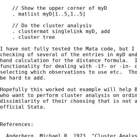
    // Show the upper corner of myD

    . matlist myD[1..5,1..5]

    // Do the cluster analysis

    . clustermat singlelink myD, add

    . cluster tree

I have not fully tested the Mata code, but I 
checking of several of the entries in myD and
hand calculation for the distance formula.  I
functionality for dealing with -if- or -in- c
selecting which observations to use etc.  Tho
be hard to add.

Hopefully this worked out example will help B
who want to perform cluster analysis on ordin
dissimilarity of their choosing that is not a
official Stata.

References:

  Anderberg, Michael R. 1973. "Cluster Analys