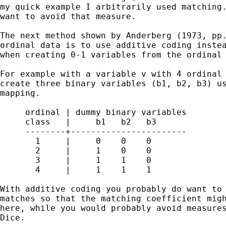
my quick example I arbitrarily used matching.
want to avoid that measure.

The next method shown by Anderberg (1973, pp.
ordinal data is to use additive coding instea
when creating 0-1 variables from the ordinal 
For example with a variable v with 4 ordinal 
create three binary variables (b1, b2, b3) us
mapping.

     ordinal | dummy binary variables

     class   |     b1   b2   b3

     --------+-----------------------

       1     |     0    0    0

       2     |     1    0    0

       3     |     1    1    0

       4     |     1    1    1

With additive coding you probably do want to 
matches so that the matching coefficient migh
here, while you would probably avoid measures
Dice.
