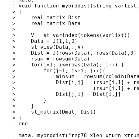
    : void function myorddist(string varlist,
    > {

    >     real matrix Dist

    >     real matrix Data

    > 

    >     V = st_varindex(tokens(varlist))

    >     Data = J(1,1,0)

    >     st_view(Data,.,V)

    >     Dist = J(rows(Data), rows(Data),0)

    >     rsum = rowsum(Data)

    >     for(i=1; i<=rows(Data); i++) {

    >         for(j=1; j<=i; j++){

    >             minsum = rowsum(colmin(Data
    >             Dist[i,j] = (rsum[i,1] + rs
    >                         (rsum[i,1] + rs
    >             Dist[j,i] = Dist[i,j]

    >         }

    >     }

    >     st_matrix(Dmat, Dist)

    > }                       

    : end

    . mata: myorddist("rep78 xlen xturn xtrun