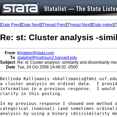
[
Date Prev
][
Date Next
][
Thread Prev
][
Thread Next
][
Date index
][
T
Re: st: Cluster analysis -sim
From
khigbee@stata.com
To
statalist@hsphsun2.harvard.edu
Subject
Re: st: Cluster analysis -similarity and dissimilarity m
Date
Tue, 24 Oct 2006 14:46:32 -0500
Bellinda Kallimanis <
bkallimanis@fmhi.usf.ed
a cluster analysis on ordinal data.  I provid
information in a previous response.  I would 
clarify in this posting.

In my previous response I showed one method o
categorical (nominal) (and sometimes ordinal)
analysis by using a binary (dis)similarity me