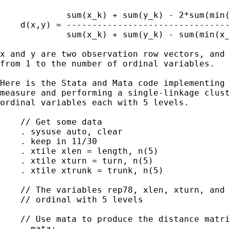
             sum(x_k) + sum(y_k) - 2*sum(min(
    d(x,y) = --------------------------------
             sum(x_k) + sum(y_k) - sum(min(x_
x and y are two observation row vectors, and 
from 1 to the number of ordinal variables.

Here is the Stata and Mata code implementing 
measure and performing a single-linkage clust
ordinal variables each with 5 levels.

    // Get some data

    . sysuse auto, clear

    . keep in 11/30

    . xtile xlen = length, n(5)

    . xtile xturn = turn, n(5)

    . xtile xtrunk = trunk, n(5)

    // The variables rep78, xlen, xturn, and 
    // ordinal with 5 levels

    // Use mata to produce the distance matri
    . mata:
