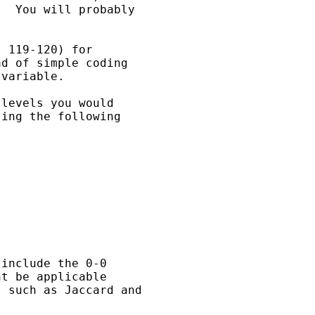
  You will probably

 119-120) for

d of simple coding

variable.

levels you would

ing the following

include the 0-0

t be applicable

 such as Jaccard and
