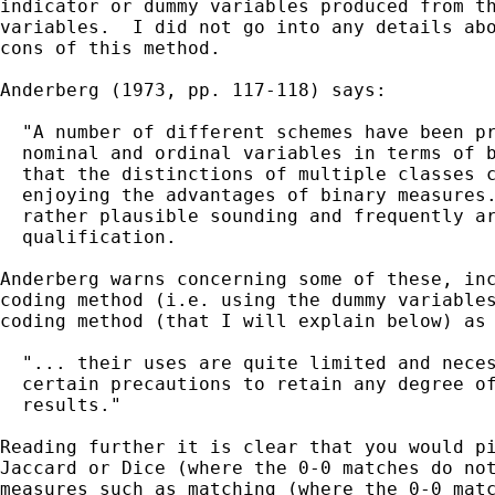
indicator or dummy variables produced from th
variables.  I did not go into any details abo
cons of this method.

Anderberg (1973, pp. 117-118) says:

  "A number of different schemes have been pr
  nominal and ordinal variables in terms of b
  that the distinctions of multiple classes c
  enjoying the advantages of binary measures.
  rather plausible sounding and frequently ar
  qualification.

Anderberg warns concerning some of these, inc
coding method (i.e. using the dummy variables
coding method (that I will explain below) as 
  "... their uses are quite limited and neces
  certain precautions to retain any degree of
  results."

Reading further it is clear that you would pi
Jaccard or Dice (where the 0-0 matches do not
measures such as matching (where the 0-0 matc