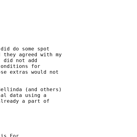
did do some spot

 they agreed with my

 did not add

onditions for

se extras would not

ellinda (and others)

al data using a

lready a part of

is For
