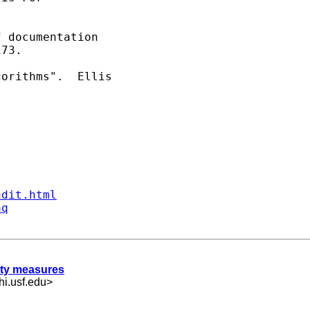
 documentation

73.

orithms".  Ellis

ndit.html
aq
rity measures
i.usf.edu
>