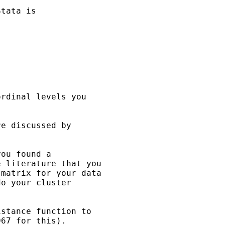
tata is

rdinal levels you

e discussed by

ou found a

 literature that you

matrix for your data

o your cluster

stance function to

67 for this).
