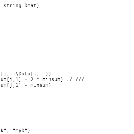
 string Dmat)

[i,.]\Data[j,.]))

um[j,1] - 2 * minsum) :/ ///

um[j,1] - minsum)

k", "myD")
