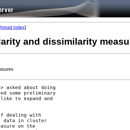
hread index
]
ilarity and dissimilarity meas
easures
u
> asked about doing

ed some preliminary

like to expand and

f dealing with

 data in cluster

asure on the
