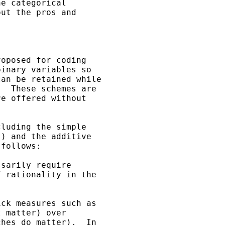
e categorical

ut the pros and

oposed for coding

inary variables so

an be retained while

  These schemes are

e offered without

luding the simple

) and the additive

follows:

sarily require

 rationality in the

ck measures such as

 matter) over

hes do matter).  In
