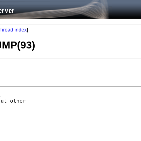
hread index
]
 JMP(93)


ut other
