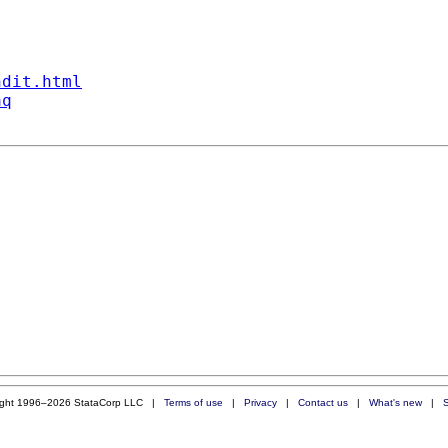
ndit.html
aq
ight 1996–2026 StataCorp LLC |
Terms of use
|
Privacy
|
Contact us
|
What's new
|
S