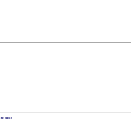
ite index