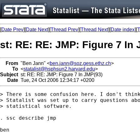
[
Date Prev
][
Date Next
][
Thread Prev
][
Thread Next
][
Date index
][
T
st: RE: RE: JMP: Figure 7 In
From
"Ben Jann" <
ben.jann@soz.gess.ethz.ch
>
To
<
statalist@hsphsun2.harvard.edu
>
Subject
st: RE: RE: JMP: Figure 7 In JMP(93)
Date
Tue, 24 Oct 2006 12:34:17 +0200
> There is some confusion here. I don't think
> Statalist was set up to carry questions abo
> statistical software.

. ssc describe jmp

ben
