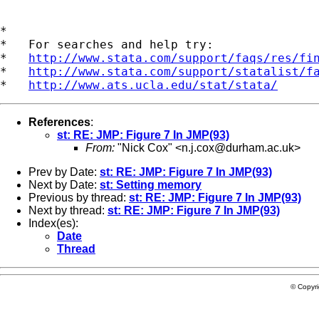
*

*   For searches and help try:

*   
http://www.stata.com/support/faqs/res/fi
*   
http://www.stata.com/support/statalist/f
*   
http://www.ats.ucla.edu/stat/stata/
References
:
st: RE: JMP: Figure 7 In JMP(93)
From:
"Nick Cox" <
n.j.cox@durham.ac.uk
>
Prev by Date:
st: RE: JMP: Figure 7 In JMP(93)
Next by Date:
st: Setting memory
Previous by thread:
st: RE: JMP: Figure 7 In JMP(93)
Next by thread:
st: RE: JMP: Figure 7 In JMP(93)
Index(es):
Date
Thread
© Copyr