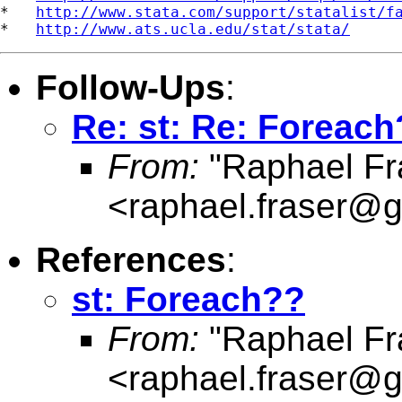
*   
http://www.stata.com/support/statalist/f
*   
http://www.ats.ucla.edu/stat/stata/
Follow-Ups
:
Re: st: Re: Foreac
From:
"Raphael Fr
<
raphael.fraser@
References
:
st: Foreach??
From:
"Raphael Fr
<
raphael.fraser@