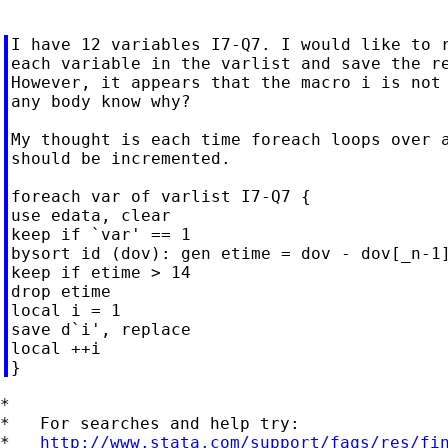
I have 12 variables I7-Q7. I would like to r
each variable in the varlist and save the re
However, it appears that the macro i is not 
any body know why?

My thought is each time foreach loops over a
should be incremented.

foreach var of varlist I7-Q7 {

use edata, clear

keep if `var' == 1

bysort id (dov): gen etime = dov - dov[_n-1]
keep if etime > 14

drop etime

local i = 1

save d`i', replace

local ++i

*

*   For searches and help try:

*   
http://www.stata.com/support/faqs/res/fi