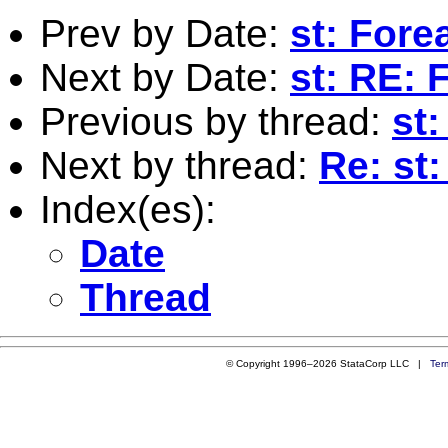
Prev by Date:
st: For
Next by Date:
st: RE:
Previous by thread:
st
Next by thread:
Re: st
Index(es):
Date
Thread
© Copyright 1996–2026 StataCorp LLC |
Ter