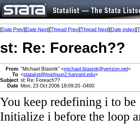
[
Date Prev
][
Date Next
][
Thread Prev
][
Thread Next
][
Date index
][
T
st: Re: Foreach??
From
"Michael Blasnik" <
michael.blasnik@verizon.net
>
To
<
statalist@hsphsun2.harvard.edu
>
Subject
st: Re: Foreach??
Date
Mon, 23 Oct 2006 18:09:20 -0400
You keep redefining i to be 
Initialize i before the loop 