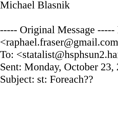
Michael Blasnik
----- Original Message ----
<
raphael.fraser@gmail.co
To: <
statalist@hsphsun2.ha
Sent: Monday, October 23,
Subject: st: Foreach??