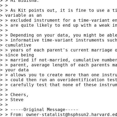
> > Hi Bidisha.

> >

> > As Kit points out, it is fine to use a ti
> variable as an 

> > excluded instrument for a time-variant en
> > are quite likely to end up with a weak in
> >

> > Depending on your data, you might be able
> > informative time-variant instruments such
> cumulative 

> > years of each parent's current marriage o
> since being 

> > married if not-married, cumulative number
> > parent, average length of each parents ma
> your data 

> > allows you to create more than one instru
> > could then run an overidentification test
> > carefully test that none of these instrum
> >

> > Cheers,

> > Steve

> >

> > -----Original Message-----

> > From: 
owner-statalist@hsphsun2.harvard.e