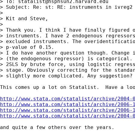
> To: 
statalist@hsphsun2.harvard.edu
> Subject: Re: st: RE: instruments in ivreg2

> 

> Kit and Steve,

> 

> Thank you. I think I have finally figured o
> instruments. I have 2 endogenous regressors
> excluded instruments. The overidentificatio
> p-value of 0.15.

> I do have another question though. Change i
> (the endogenous regressor) is categorical. 
> 2SLS by brute force, using logistic regress
> stage. Obviously correcting for the standar
> slightly more complicated. Any suggestion?

This comes up a lot on Statalist.  Have a loo
http://www.stata.com/statalist/archive/2004-
http://www.stata.com/statalist/archive/2006-
http://www.stata.com/statalist/archive/2006-
http://www.stata.com/statalist/archive/2004-
and quite a few others over the years.
