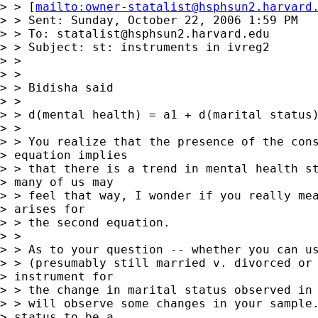
> > [
mailto:
owner-statalist@hsphsun2.harvard
> > Sent: Sunday, October 22, 2006 1:59 PM

> > To: 
statalist@hsphsun2.harvard.edu
> > Subject: st: instruments in ivreg2

> >

> >

> > Bidisha said

> >

> > d(mental health) = a1 + d(marital status)
> >

> > You realize that the presence of the cons
> equation implies 

> > that there is a trend in mental health st
> many of us may 

> > feel that way, I wonder if you really mea
> arises for 

> > the second equation.

> >

> > As to your question -- whether you can us
> > (presumably still married v. divorced or 
> instrument for 

> > the change in marital status observed in 
> > will observe some changes in your sample.
> status to be a 
