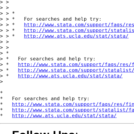
> >

> >

> > *

> > *   For searches and help try:

> > *   
http://www.stata.com/support/faqs/re
> > *   
http://www.stata.com/support/statali
> > *   
http://www.ats.ucla.edu/stat/stata/
> >

> >   

> *

> *   For searches and help try:

> *   
http://www.stata.com/support/faqs/res/
> *   
http://www.stata.com/support/statalist
> *   
http://www.ats.ucla.edu/stat/stata/
> 

*

*   For searches and help try:

*   
http://www.stata.com/support/faqs/res/fi
*   
http://www.stata.com/support/statalist/f
*   
http://www.ats.ucla.edu/stat/stata/