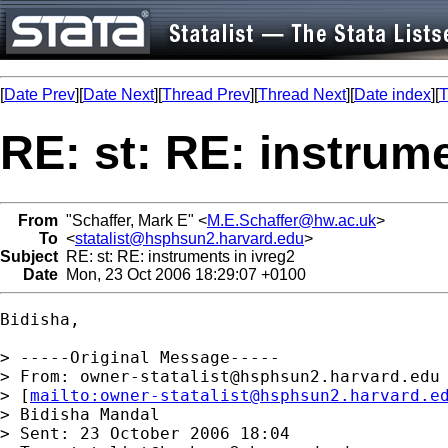
[
Date Prev
][
Date Next
][
Thread Prev
][
Thread Next
][
Date index
][
T
RE: st: RE: instrume
From
"Schaffer, Mark E" <
M.E.Schaffer@hw.ac.uk
>
To
<
statalist@hsphsun2.harvard.edu
>
Subject
RE: st: RE: instruments in ivreg2
Date
Mon, 23 Oct 2006 18:29:07 +0100
Bidisha, 

> -----Original Message-----

> From: 
owner-statalist@hsphsun2.harvard.edu
> [
mailto:
owner-statalist@hsphsun2.harvard.e
> Bidisha Mandal

> Sent: 23 October 2006 18:04
