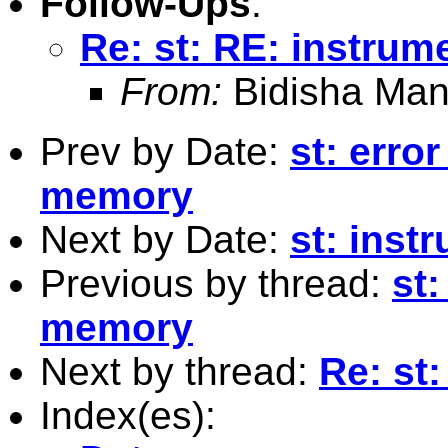
Follow-Ups
:
Re: st: RE: instrum
From:
Bidisha Man
Prev by Date:
st: erro
memory
Next by Date:
st: inst
Previous by thread:
st
memory
Next by thread:
Re: st
Index(es):