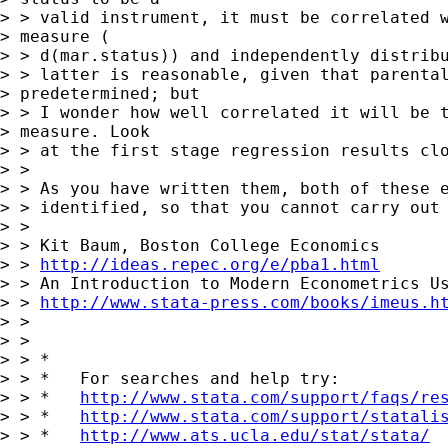
> > valid instrument, it must be correlated w
> measure ( 

> > d(mar.status)) and independently distribu
> > latter is reasonable, given that parental
> predetermined; but 

> > I wonder how well correlated it will be t
> measure. Look 

> > at the first stage regression results clo
> >

> > As you have written them, both of these e
> > identified, so that you cannot carry out 
> >

> > Kit Baum, Boston College Economics

> > 
http://ideas.repec.org/e/pba1.html
> > An Introduction to Modern Econometrics Us
> > 
http://www.stata-press.com/books/imeus.h
> >

> >

> > *

> > *   For searches and help try:

> > *   
http://www.stata.com/support/faqs/re
> > *   
http://www.stata.com/support/statali
> > *   
http://www.ats.ucla.edu/stat/stata/