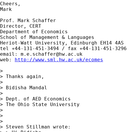
Cheers,

Mark

Prof. Mark Schaffer

Director, CERT

Department of Economics

School of Management & Languages

Heriot-Watt University, Edinburgh EH14 4AS

tel +44-131-451-3494 / fax +44-131-451-3296

email: 
m.e.schaffer@hw.ac.uk
web: 
http://www.sml.hw.ac.uk/ecomes
> 

> Thanks again,

> 

> Bidisha Mandal

> 

> Dept. of AED Economics

> The Ohio State University  

> 

> 

> 

> Steven Stillman wrote:
