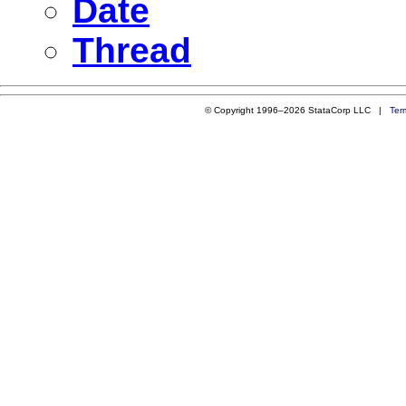
Date
Thread
© Copyright 1996–2026 StataCorp LLC |
Ter