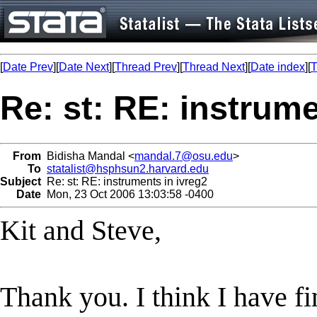
[
Date Prev
][
Date Next
][
Thread Prev
][
Thread Next
][
Date index
][
T
Re: st: RE: instrume
From
Bidisha Mandal <
mandal.7@osu.edu
>
To
statalist@hsphsun2.harvard.edu
Subject
Re: st: RE: instruments in ivreg2
Date
Mon, 23 Oct 2006 13:03:58 -0400
Kit and Steve,
Thank you. I think I have fi