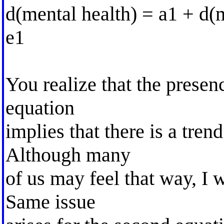
d(mental health) = a1 + d(m
e1
You realize that the presenc
equation
implies that there is a tren
Although many
of us may feel that way, I 
Same issue