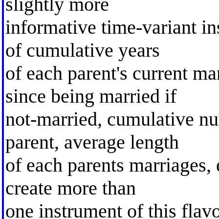
slightly more
informative time-variant i
of cumulative years
of each parent's current ma
since being married if
not-married, cumulative nu
parent, average length
of each parents marriages, 
create more than
one instrument of this flav