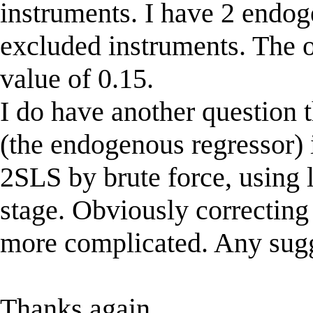
instruments. I have 2 endo
excluded instruments. The ov
value of 0.15.
I do have another question 
(the endogenous regressor) 
2SLS by brute force, using lo
stage. Obviously correcting f
more complicated. Any sug
Thanks again,