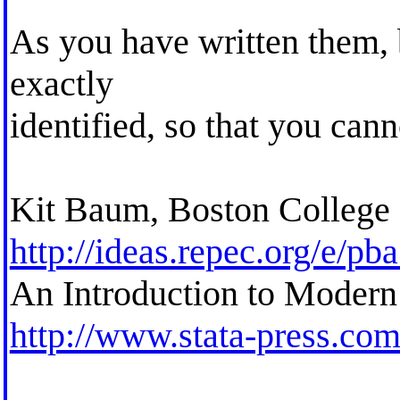
As you have written them, 
exactly
identified, so that you cann
Kit Baum, Boston College
http://ideas.repec.org/e/pb
An Introduction to Modern
http://www.stata-press.co