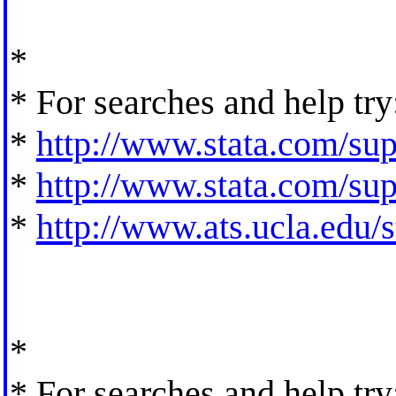
*
* For searches and help try
*
http://www.stata.com/supp
*
http://www.stata.com/supp
*
http://www.ats.ucla.edu/st
*
* For searches and help try