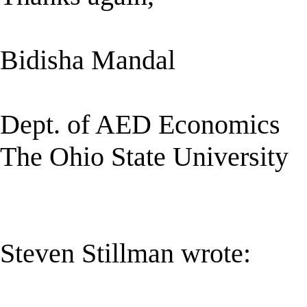
Bidisha Mandal
Dept. of AED Economics
The Ohio State University
Steven Stillman wrote: