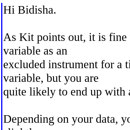
Hi Bidisha.
As Kit points out, it is fine
variable as an
excluded instrument for a 
variable, but you are
quite likely to end up wit
Depending on your data, yo