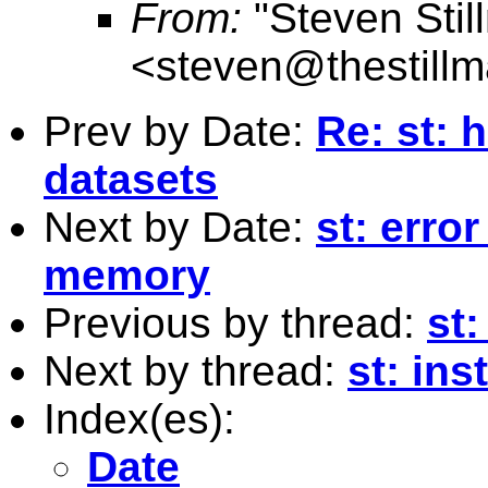
From:
"Steven Stil
<
steven@thestillm
Prev by Date:
Re: st: 
datasets
Next by Date:
st: erro
memory
Previous by thread:
st:
Next by thread:
st: ins
Index(es):
Date