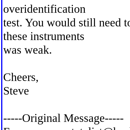
overidentification
test. You would still need t
these instruments
was weak.
Cheers,
Steve
-----Original Message-----