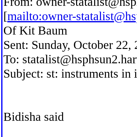
From:
owner-statalist@hsp
[
mailto:
owner-statalist@h
Of Kit Baum
Sent: Sunday, October 22,
To:
statalist@hsphsun2.ha
Subject: st: instruments in 
Bidisha said