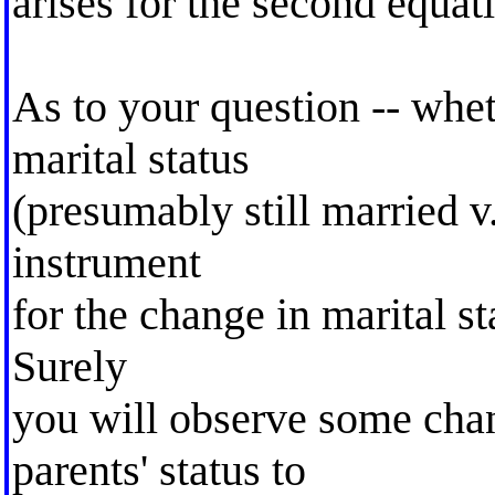
arises for the second equat
As to your question -- whet
marital status
(presumably still married 
instrument
for the change in marital s
Surely
you will observe some cha
parents' status to