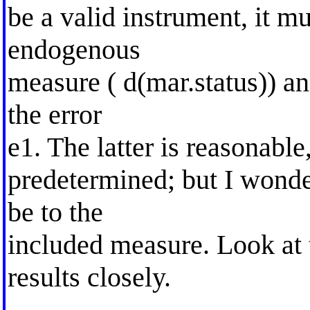
be a valid instrument, it mu
endogenous
measure ( d(mar.status)) an
the error
e1. The latter is reasonable,
predetermined; but I wonder
be to the
included measure. Look at t
results closely.