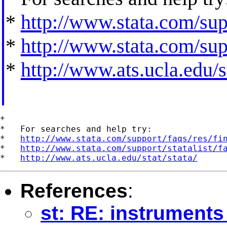
*
http://www.stata.com/supp
*
http://www.stata.com/supp
*
http://www.ats.ucla.edu/st
*

*   For searches and help try:

*   
http://www.stata.com/support/faqs/res/fi
*   
http://www.stata.com/support/statalist/f
*   
http://www.ats.ucla.edu/stat/stata/
References
:
st: RE: instruments