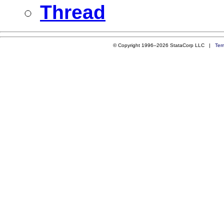
Thread
© Copyright 1996–2026 StataCorp LLC |
Ter