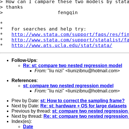
> How can I campare these two models by stata
> thanks

>                   fengqin

*

*   For searches and help try:

*   
http://www.stata.com/support/faqs/res/fi
*   
http://www.stata.com/support/statalist/f
*   
http://www.ats.ucla.edu/stat/stata/
Follow-Ups
:
Re: st: compare two nested regression model
From:
"liu nizi" <
liunizibnu@hotmail.com
>
References
:
st: compare two nested regression model
From:
"liu nizi" <
liunizibnu@hotmail.com
>
Prev by Date:
st: How to correct the sampling frame?
Next by Date:
Re: st: hardware + OS for large datasets
Previous by thread:
st: compare two nested regression
Next by thread:
Re: st: compare two nested regression
Index(es):
Date