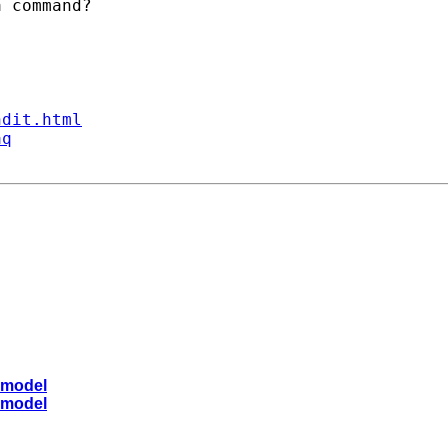
 command?

ndit.html
aq
 model
 model