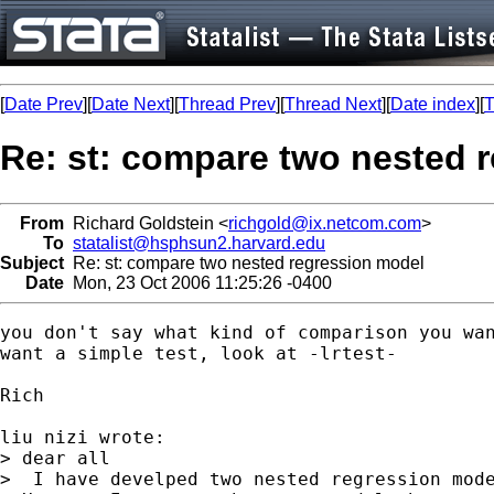
[
Date Prev
][
Date Next
][
Thread Prev
][
Thread Next
][
Date index
][
T
Re: st: compare two nested 
From
Richard Goldstein <
richgold@ix.netcom.com
>
To
statalist@hsphsun2.harvard.edu
Subject
Re: st: compare two nested regression model
Date
Mon, 23 Oct 2006 11:25:26 -0400
you don't say what kind of comparison you wan
want a simple test, look at -lrtest-

Rich

liu nizi wrote:

> dear all

>  I have develped two nested regression mode