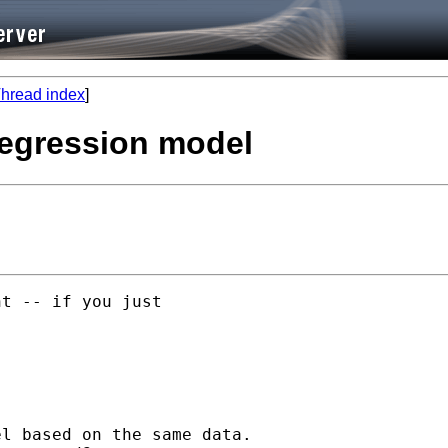
hread index
]
regression model
t -- if you just

l based on the same data.
