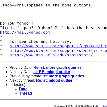
(loca==Philippines is the base outcome)						

_____________________________________________
Do You Yahoo!?

http://mail.yahoo.com
*

*   For searches and help try:

*   
http://www.stata.com/support/faqs/res/fi
*   
http://www.stata.com/support/statalist/f
*   
http://www.ats.ucla.edu/stat/stata/
Prev by Date:
Re: st: more graph queries
Next by Date:
st: RE: mlogit outlier
Previous by thread:
st: more graph queries
Next by thread:
Re: st: mlogit outlier
Index(es):
Date
Thread
© Copyright 1996–2026 StataCorp LLC |
Ter