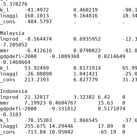
-5.378276

k_l	-41.4972	0.460219	-90.17	0	-42.39921	-40.59519

lnaggl	168.1013	9.164816	18.34	0	150.1386	186.064

_cons	-484.5797	.	.	.	.	.

Malaysia						

lnprod	-8.564474	0.6935952	-12.35	0	-9.923896

-7.205052

mmr	-6.412616	0.0790822	-81.09	0	-6.567615	-6.257618

gdpdefl~2000	-0.1889368	0.0214649	-8.8	0	-0.2310073

-0.1468664

k_l	53.92499	0.8171914	65.99	0	52.32332	55.52665

lnaggl	-26.08898	1.041421	-25.05	0	-28.13013	-24.04784

_cons	213.2393	6.827779	31.23	0	199.8571	226.6215

Indonesia						

lnprod	21.32817	3.32382	6.42	0	14.81361	27.84274

mmr	7.19923	0.4604767	15.63	0	6.296713	8.101748

gdpdefl~2000	-9.331812	0.5171074	-18.05	0	-10.34532

-8.3183

k_l	-70.35383	1.866545	-37.69	0	-74.01219	-66.69547

lnaggl	255.675	14.29446	17.89	0	227.6584	283.6916

_cons	-713.84	10.95042	-65.19	0	-735.3025	-692.3776
