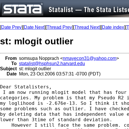
[
Date Prev
][
Date Next
][
Thread Prev
][
Thread Next
][
Date index
][
T
st: mlogit outlier
From
somsupa Nopprach <
nmayecon31@yahoo.com
>
To
statalist@hsphsun2.harvard.edu
Subject
st: mlogit outlier
Date
Mon, 23 Oct 2006 03:57:31 -0700 (PDT)
Dear Statalisters,

 I am now running mlogit model that has four

categories. My problem is that my Pseudo R2 i
my loglihood is -2.676e-13. So I think it sho
some problems such as outlier. I have checked
by deleting data that has independent value e
lower than 3time of standard deviation.

    However I still face the same problem. co