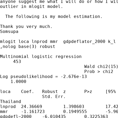
anyone suggest me what I will do or how I wil
outlier in mlogit model.

  The following is my model estimation.

Thank you very much.

Somsupa

mlogit loca lnprod mmr  gdpdeflator_2000 k_l				lnaggl

,nolog base(3) robust		

Multinomial logistic regression				Number of obs   =  

     453		

				Wald chi2(15)   =          .		

				Prob > chi2     =          .		

Log pseudolikelihood = -2.676e-13				Pseudo R2       =

    1.0000		

loca	Coef.	Robust	z	P>z     [95% Conf. Interval]		

		Std. Err.				

Thailand     						

lnprod	24.36669	1.398603	17.42	0	21.62548	27.1079

mmr	-1.161723	0.1949555	-5.96	0	-1.543829	-0.7796175

gdpdefl~2000	-6.010435	0.3225363	-18.63	0	-6.642595
