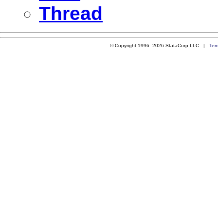
Thread
© Copyright 1996–2026 StataCorp LLC |
Ter