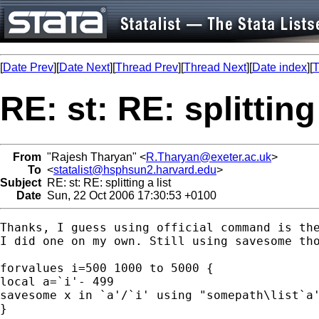
[
Date Prev
][
Date Next
][
Thread Prev
][
Thread Next
][
Date index
][
T
RE: st: RE: splitting 
From
"Rajesh Tharyan" <
R.Tharyan@exeter.ac.uk
>
To
<
statalist@hsphsun2.harvard.edu
>
Subject
RE: st: RE: splitting a list
Date
Sun, 22 Oct 2006 17:30:53 +0100
Thanks, I guess using official command is the
I did one on my own. Still using savesome tho
forvalues i=500 1000 to 5000 {

local a=`i'- 499

savesome x in `a'/`i' using "somepath\list`a'
}
