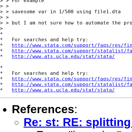
> > For example

> >

> > savesome var in 1/500 using file1.dta

> >

> > but I am not sure how to automate the pro
>

*

*   For searches and help try:

*   
http://www.stata.com/support/faqs/res/fi
*   
http://www.stata.com/support/statalist/f
*   
http://www.ats.ucla.edu/stat/stata/
*

*   For searches and help try:

*   
http://www.stata.com/support/faqs/res/fi
*   
http://www.stata.com/support/statalist/f
*   
http://www.ats.ucla.edu/stat/stata/
References
:
Re: st: RE: splitting 