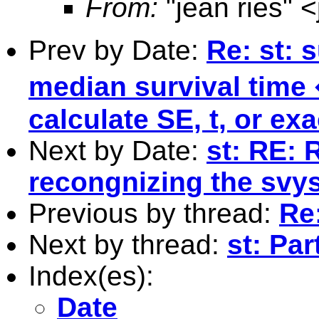
From:
"jean ries" <
Prev by Date:
Re: st: 
median survival time
calculate SE, t, or ex
Next by Date:
st: RE: 
recongnizing the svys
Previous by thread:
Re:
Next by thread:
st: Pa
Index(es):
Date