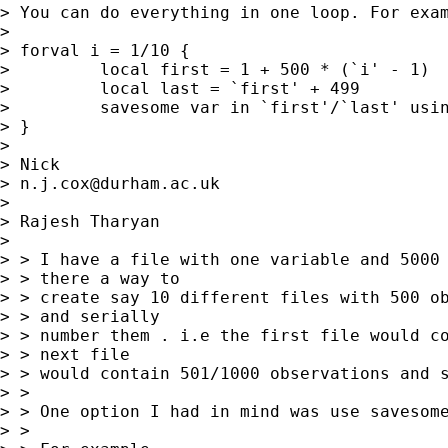
> You can do everything in one loop. For exam
>

> forval i = 1/10 {

>         local first = 1 + 500 * (`i' - 1)

>         local last = `first' + 499

>         savesome var in `first'/`last' usin
> }

>

> Nick

> 
n.j.cox@durham.ac.uk
>

> Rajesh Tharyan

>

> > I have a file with one variable and 5000 
> > there a way to

> > create say 10 different files with 500 ob
> > and serially

> > number them . i.e the first file would co
> > next file

> > would contain 501/1000 observations and s
> >

> > One option I had in mind was use savesome
> >
