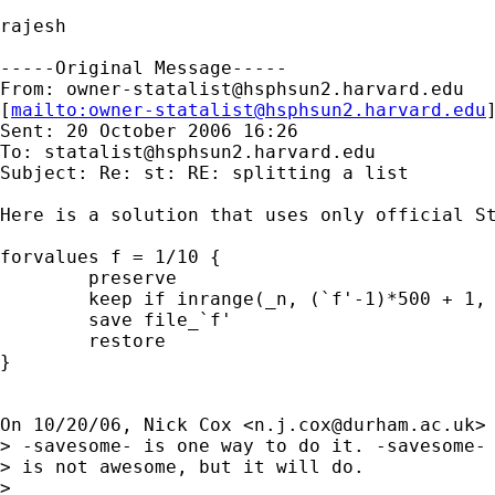
rajesh

-----Original Message-----

From: 
owner-statalist@hsphsun2.harvard.edu
[
mailto:
owner-statalist@hsphsun2.harvard.edu
Sent: 20 October 2006 16:26

To: 
statalist@hsphsun2.harvard.edu
Subject: Re: st: RE: splitting a list

Here is a solution that uses only official St
forvalues f = 1/10 {

	preserve

	keep if inrange(_n, (`f'-1)*500 + 1, `f'*500)

	save file_`f'

	restore

}

On 10/20/06, Nick Cox <
n.j.cox@durham.ac.uk
> 
> -savesome- is one way to do it. -savesome-

> is not awesome, but it will do.

>
