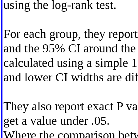
using the log-rank test.
For each group, they report
and the 95% CI around the
calculated using a simple 
and lower CI widths are dif
They also report exact P va
get a value under .05.
Where the comparison betw