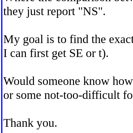
they just report "NS".
My goal is to find the exact
I can first get SE or t).
Would someone know how I 
or some not-too-difficult f
Thank you.