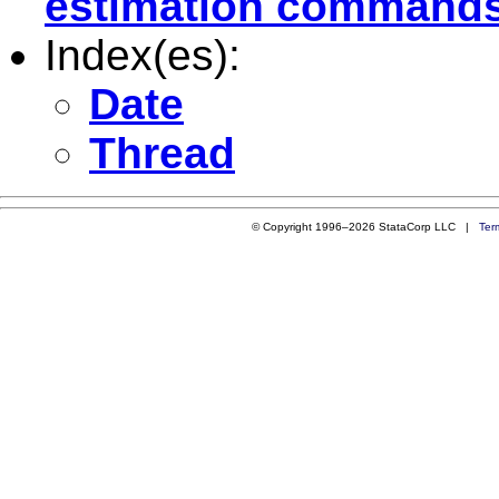
estimation command
Index(es):
Date
Thread
© Copyright 1996–2026 StataCorp LLC |
Ter