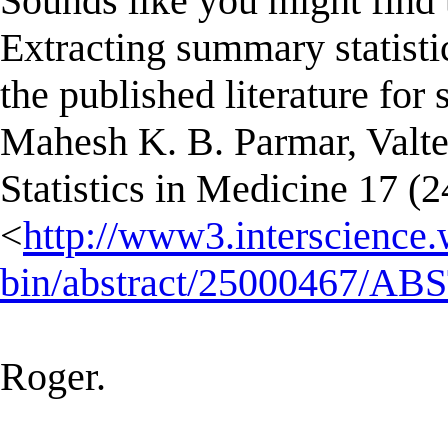
Sounds like you might find t
Extracting summary statisti
the published literature for
Mahesh K. B. Parmar, Valter
Statistics in Medicine 17 (
<
http://www3.interscience.
bin/abstract/25000467/A
Roger.