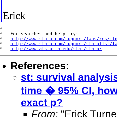
Erick
*

*   For searches and help try:

*   
http://www.stata.com/support/faqs/res/fi
*   
http://www.stata.com/support/statalist/f
*   
http://www.ats.ucla.edu/stat/stata/
References
:
st: survival analys
time � 95% CI, how 
exact p?
From:
"Erick Turne