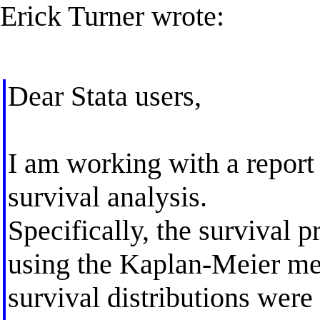
Erick Turner wrote:
Dear Stata users,
I am working with a report
survival analysis.
Specifically, the survival p
using the Kaplan-Meier me
survival distributions we