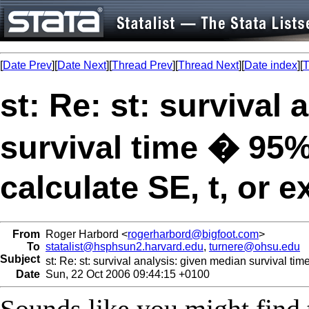
[
Date Prev
][
Date Next
][
Thread Prev
][
Thread Next
][
Date index
][
T
st: Re: st: survival
survival time � 95
calculate SE, t, or e
From
Roger Harbord <
rogerharbord@bigfoot.com
>
To
statalist@hsphsun2.harvard.edu
,
turnere@ohsu.edu
Subject
st: Re: st: survival analysis: given median survival ti
Date
Sun, 22 Oct 2006 09:44:15 +0100