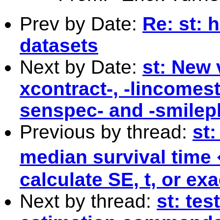
Prev by Date:
Re: st: 
datasets
Next by Date:
st: New 
xcontract-, -lincomest-,
senspec- and -smilep
Previous by thread:
st:
median survival time
calculate SE, t, or ex
Next by thread:
st: tes