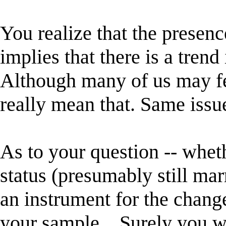
You realize that the presenc
implies that there is a trend
Although many of us may fe
really mean that. Same issue
As to your question -- whet
status (presumably still ma
an instrument for the change
your sample... Surely you w