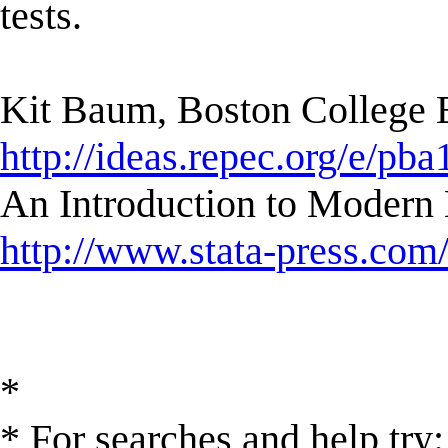
tests.
Kit Baum, Boston College
http://ideas.repec.org/e/pba
An Introduction to Modern 
http://www.stata-press.com
*
* For searches and help try: