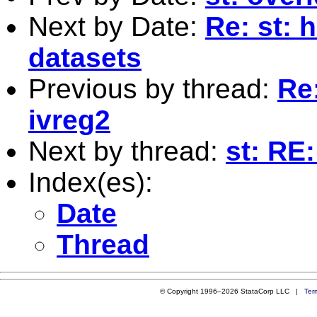
Next by Date:
Re: st: 
datasets
Previous by thread:
Re:
ivreg2
Next by thread:
st: RE
Index(es):
Date
Thread
© Copyright 1996–2026 StataCorp LLC |
Ter