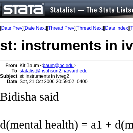
[
Date Prev
][
Date Next
][
Thread Prev
][
Thread Next
][
Date index
][
T
st: instruments in i
From
Kit Baum <
baum@bc.edu
>
To
statalist@hsphsun2.harvard.edu
Subject
st: instruments in ivreg2
Date
Sat, 21 Oct 2006 20:59:02 -0400
Bidisha said
d(mental health) = a1 + d(m