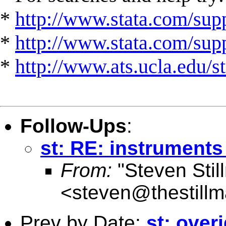
*
http://www.stata.com/supp
*
http://www.stata.com/suppo
*
http://www.ats.ucla.edu/st
Follow-Ups
:
st: RE: instruments
From:
"Steven Stil
<
steven@thestillm
Prev by Date:
st: over