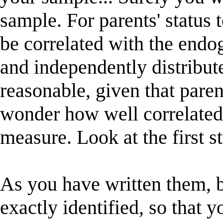
sample. For parents' status t
be correlated with the endo
and independently distributed
reasonable, given that paren
wonder how well correlated i
measure. Look at the first st
As you have written them, b
exactly identified, so that 