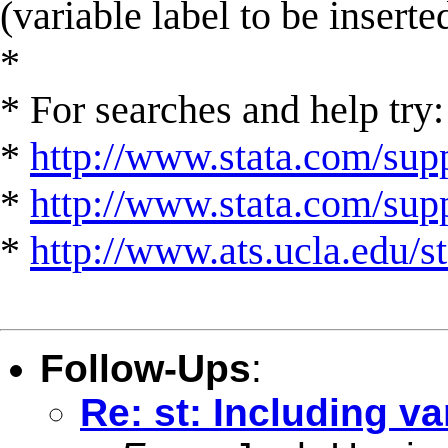
(variable label to be inserte
*
* For searches and help try:
*
http://www.stata.com/supp
*
http://www.stata.com/suppo
*
http://www.ats.ucla.edu/st
Follow-Ups
:
Re: st: Including va