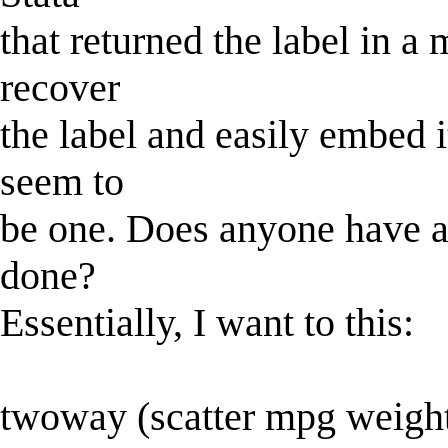
that returned the label in a 
recover
the label and easily embed it
seem to
be one. Does anyone have a
done?
Essentially, I want to this:
twoway (scatter mpg weight, 