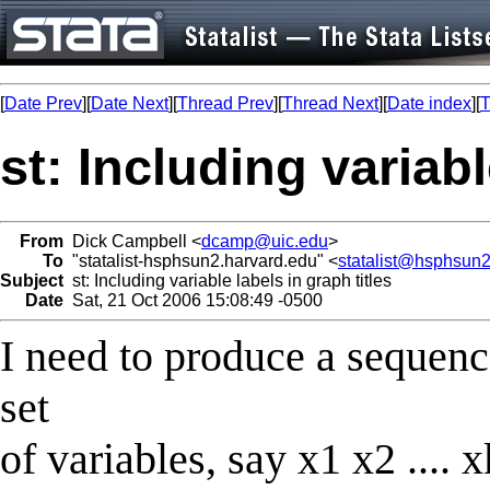
[
Date Prev
][
Date Next
][
Thread Prev
][
Thread Next
][
Date index
][
T
st: Including variabl
From
Dick Campbell <
dcamp@uic.edu
>
To
"statalist-hsphsun2.harvard.edu" <
statalist@hsphsun2
Subject
st: Including variable labels in graph titles
Date
Sat, 21 Oct 2006 15:08:49 -0500
I need to produce a sequenc
set
of variables, say x1 x2 .... 