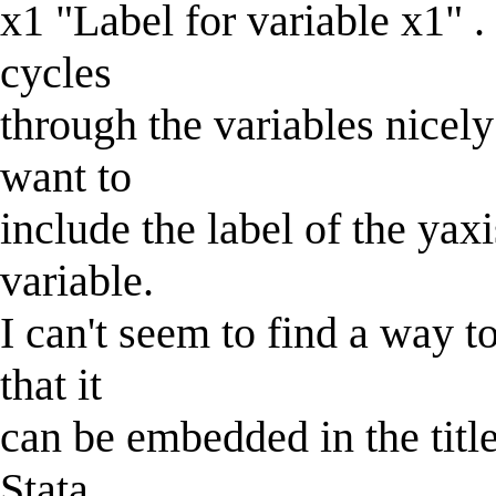
x1 "Label for variable x1" .
cycles
through the variables nicel
want to
include the label of the yaxis
variable.
I can't seem to find a way to
that it
can be embedded in the title
Stata