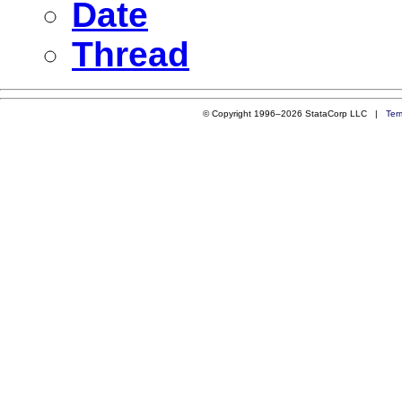
Date
Thread
© Copyright 1996–2026 StataCorp LLC |
Ter