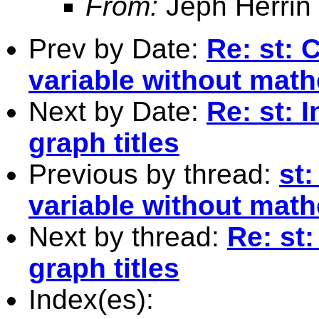
From:
Jeph Herrin
Prev by Date:
Re: st: 
variable without math
Next by Date:
Re: st: 
graph titles
Previous by thread:
st
variable without math
Next by thread:
Re: st:
graph titles
Index(es):