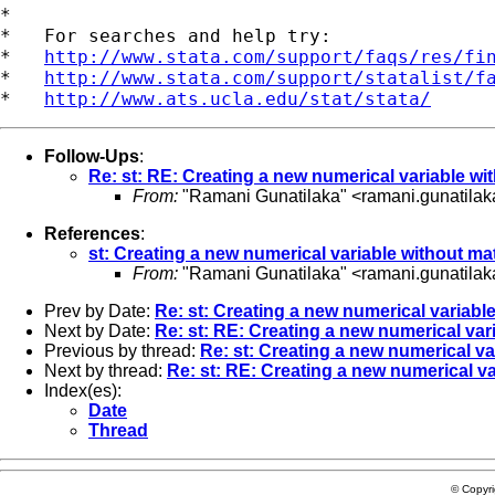
*

*   For searches and help try:

*   
http://www.stata.com/support/faqs/res/fi
*   
http://www.stata.com/support/statalist/f
*   
http://www.ats.ucla.edu/stat/stata/
Follow-Ups
:
Re: st: RE: Creating a new numerical variable w
From:
"Ramani Gunatilaka" <
ramani.gunatila
References
:
st: Creating a new numerical variable without m
From:
"Ramani Gunatilaka" <
ramani.gunatila
Prev by Date:
Re: st: Creating a new numerical variab
Next by Date:
Re: st: RE: Creating a new numerical var
Previous by thread:
Re: st: Creating a new numerical v
Next by thread:
Re: st: RE: Creating a new numerical v
Index(es):
Date
Thread
© Copyr