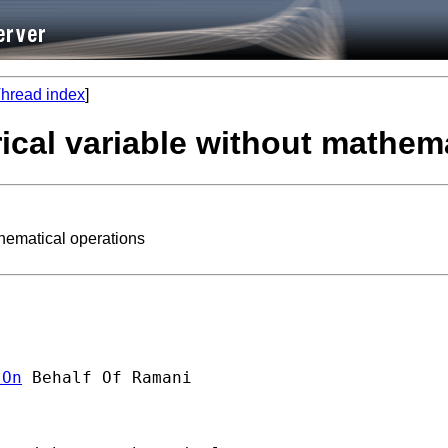
hread index
]
ical variable without mathem
hematical operations
]On
 Behalf Of Ramani
