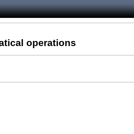
atical operations