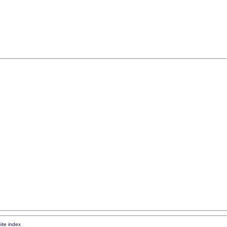
ite index