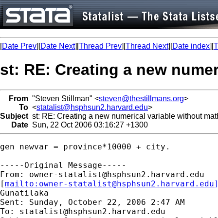
[
Date Prev
][
Date Next
][
Thread Prev
][
Thread Next
][
Date index
][
T
st: RE: Creating a new numer
From
"Steven Stillman" <
steven@thestillmans.org
>
To
<
statalist@hsphsun2.harvard.edu
>
Subject
st: RE: Creating a new numerical variable without mat
Date
Sun, 22 Oct 2006 03:16:27 +1300
gen newvar = province*10000 + city.

-----Original Message-----

From: 
owner-statalist@hsphsun2.harvard.edu
[
mailto:
owner-statalist@hsphsun2.harvard.edu
Gunatilaka

Sent: Sunday, October 22, 2006 2:47 AM

To: 
statalist@hsphsun2.harvard.edu