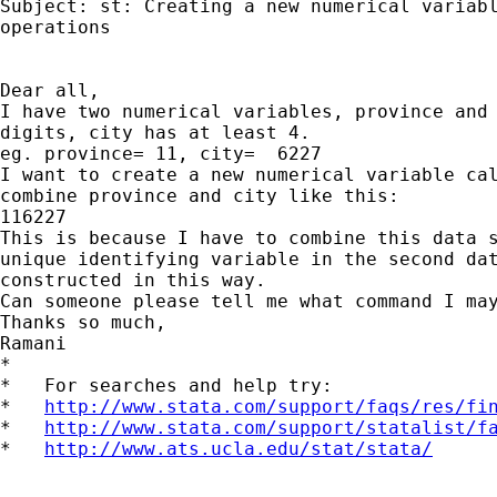
Subject: st: Creating a new numerical variabl
operations

Dear all,

I have two numerical variables, province and 
digits, city has at least 4.

eg. province= 11, city=  6227

I want to create a new numerical variable cal
combine province and city like this:

116227

This is because I have to combine this data s
unique identifying variable in the second dat
constructed in this way.

Can someone please tell me what command I may
Thanks so much,

Ramani

*

*   For searches and help try:

*   
http://www.stata.com/support/faqs/res/fi
*   
http://www.stata.com/support/statalist/f
*   
http://www.ats.ucla.edu/stat/stata/