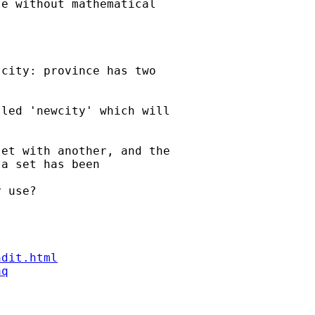
e without mathematical

city: province has two

led 'newcity' which will

et with another, and the

a set has been

 use?

ndit.html
aq