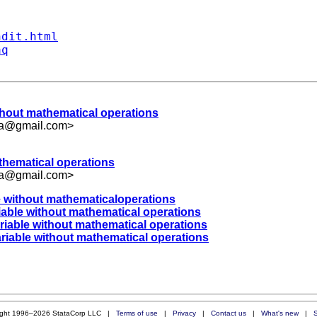
ndit.html
aq
ithout mathematical operations
ka@gmail.com
>
athematical operations
ka@gmail.com
>
le without mathematicaloperations
iable without mathematical operations
ariable without mathematical operations
ariable without mathematical operations
ight 1996–2026 StataCorp LLC |
Terms of use
|
Privacy
|
Contact us
|
What's new
|
S