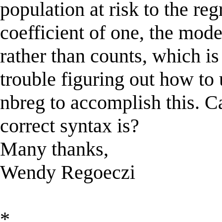
population at risk to the re
coefficient of one, the mode
rather than counts, which i
trouble figuring out how to 
nbreg to accomplish this. C
correct syntax is?
Many thanks,
Wendy Regoeczi
*