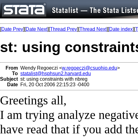
[
Date Prev
][
Date Next
][
Thread Prev
][
Thread Next
][
Date index
][
T
st: using constraint
From
Wendy Regoeczi <
w.regoeczi@csuohio.edu
>
To
statalist@hsphsun2.harvard.edu
Subject
st: using constraints with nbreg
Date
Fri, 20 Oct 2006 22:15:23 -0400
Greetings all,
I am trying analyze negativ
have read that if you add th