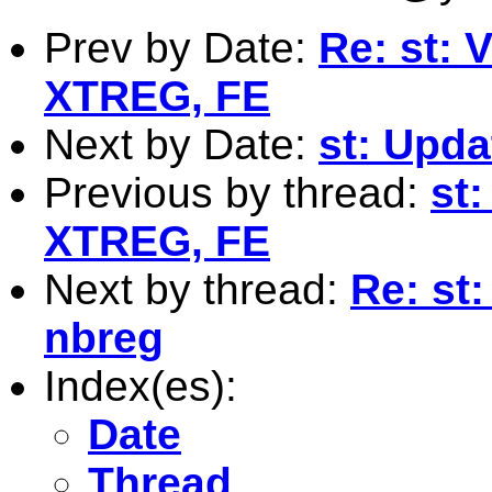
Prev by Date:
Re: st: 
XTREG, FE
Next by Date:
st: Upda
Previous by thread:
st:
XTREG, FE
Next by thread:
Re: st:
nbreg
Index(es):
Date
Thread