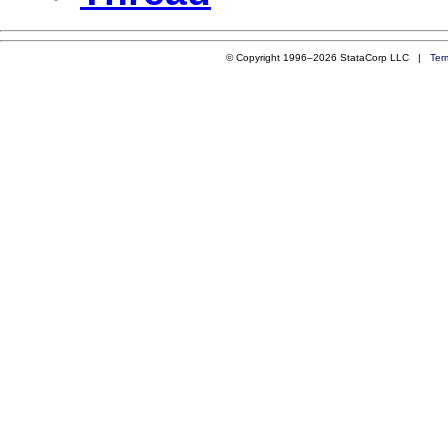
© Copyright 1996–2026 StataCorp LLC |
Ter