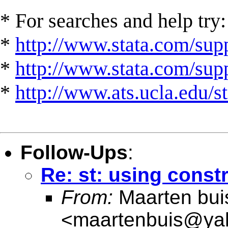
* For searches and help try:
*
http://www.stata.com/supp
*
http://www.stata.com/suppo
*
http://www.ats.ucla.edu/st
Follow-Ups
:
Re: st: using const
From:
Maarten bui
<
maartenbuis@ya