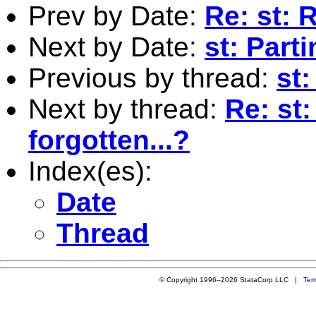
Prev by Date:
Re: st: R
Next by Date:
st: Part
Previous by thread:
st:
Next by thread:
Re: st
forgotten...?
Index(es):
Date
Thread
© Copyright 1996–2026 StataCorp LLC |
Ter