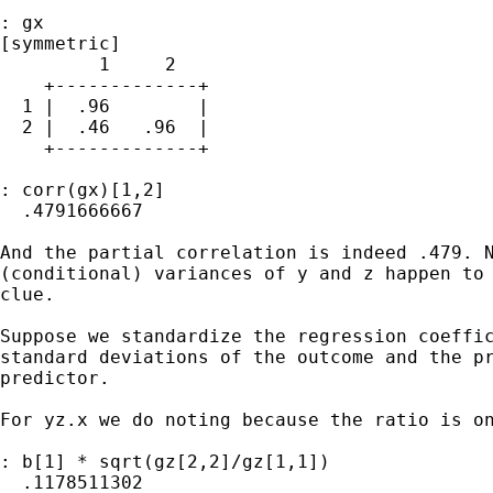
: gx

[symmetric]

         1     2

    +-------------+

  1 |  .96        |

  2 |  .46   .96  |

    +-------------+

: corr(gx)[1,2]

  .4791666667

And the partial correlation is indeed .479. N
(conditional) variances of y and z happen to 
clue.

Suppose we standardize the regression coeffic
standard deviations of the outcome and the pr
predictor.

For yz.x we do noting because the ratio is on
: b[1] * sqrt(gz[2,2]/gz[1,1])

  .1178511302
