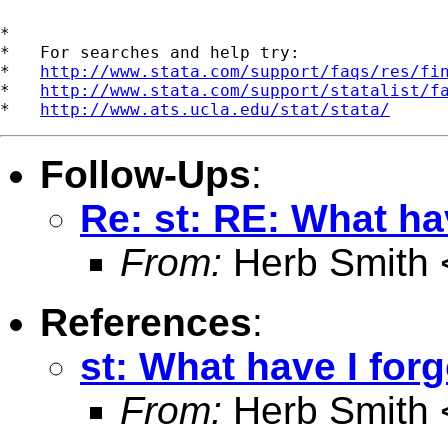
*

*   For searches and help try:

*   
http://www.stata.com/support/faqs/res/fi
*   
http://www.stata.com/support/statalist/f
*   
http://www.ats.ucla.edu/stat/stata/
Follow-Ups
:
Re: st: RE: What hav
From:
Herb Smith 
References
:
st: What have I forg
From:
Herb Smith 