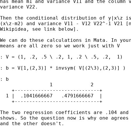
has mean m1 and variance V11 and the column v
variance V22. 

Then the conditional distribution of y|x\z is
(x\z-m2) and variance V11 - V12 V22^-1 V21 [n
Wikipidea, see link below].

We can do these calculations in Mata. In your
means are all zero so we work just with V

: V = (1, .2, .5 \ .2, 1, .2 \ .5, .2,  1)

: b = V[1,(2,3)] * invsym( V[(2\3),(2,3)] )

: b

                 1             2

    +-----------------------------+

  1 |  .1041666667   .4791666667  |

    +-----------------------------+

The two regression coefficients are .104 and 
shows. So the question now is why one agrees 
and the other doesn't.
