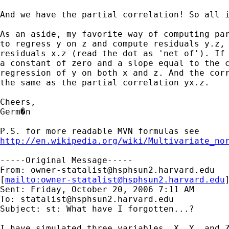
And we have the partial correlation! So all i
As an aside, my favorite way of computing par
to regress y on z and compute residuals y.z, 
residuals x.z (read the dot as 'net of'). If 
a constant of zero and a slope equal to the c
regression of y on both x and z. And the corr
the same as the partial correlation yx.z.

Cheers,

Germ�n

http://en.wikipedia.org/wiki/Multivariate_no
-----Original Message-----

From: 
owner-statalist@hsphsun2.harvard.edu
[
mailto:
owner-statalist@hsphsun2.harvard.edu
Sent: Friday, October 20, 2006 7:11 AM

To: 
statalist@hsphsun2.harvard.edu
Subject: st: What have I forgotten...?

I have simulated three variables, X, Y, and Z