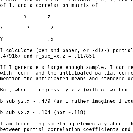
of 1, and a correlation matrix of

	Y	z

X	.2	.2

Y		.5

I calculate (pen and paper, or -dis-) partial
.479167 and r_sub_yx.z = .117851

If I generate a large enough sample, I can re
with -corr- and the anticipated partial corre
mention the anticipated means and standard de
But, when I -regress- y x z (with or without 
b_sub_yz.x ~ .479 (as I rather imagined I wou
b_sub_yx.z ~ .104 (not ~.118)

I am forgetting something elementary about th
between partial correlation coefficients and 