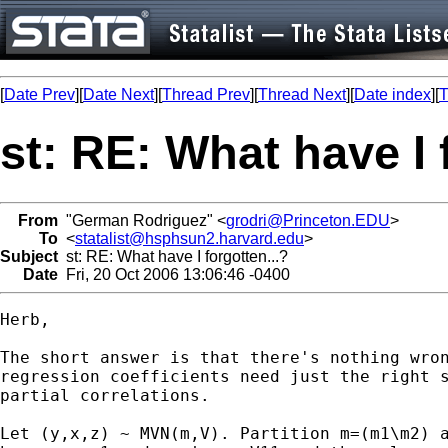
[
Date Prev
][
Date Next
][
Thread Prev
][
Thread Next
][
Date index
][
T
st: RE: What have I 
From
"German Rodriguez" <
grodri@Princeton.EDU
>
To
<
statalist@hsphsun2.harvard.edu
>
Subject
st: RE: What have I forgotten...?
Date
Fri, 20 Oct 2006 13:06:46 -0400
Herb,

The short answer is that there's nothing wron
regression coefficients need just the right s
partial correlations.

Let (y,x,z) ~ MVN(m,V). Partition m=(m1\m2) a