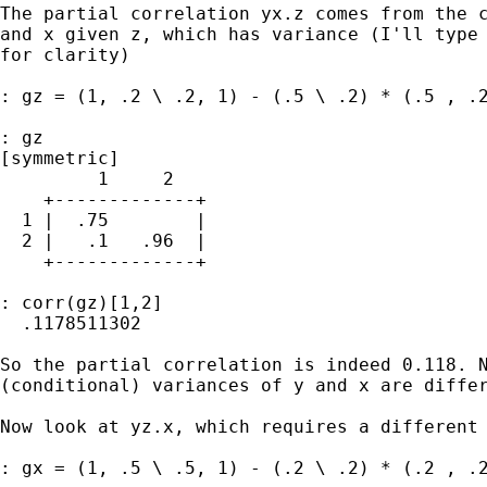
The partial correlation yx.z comes from the c
and x given z, which has variance (I'll type 
for clarity)

: gz = (1, .2 \ .2, 1) - (.5 \ .2) * (.5 , .2
: gz

[symmetric]

         1     2

    +-------------+

  1 |  .75        |

  2 |   .1   .96  |

    +-------------+

: corr(gz)[1,2]

  .1178511302

So the partial correlation is indeed 0.118. N
(conditional) variances of y and x are differ
Now look at yz.x, which requires a different 
: gx = (1, .5 \ .5, 1) - (.2 \ .2) * (.2 , .2