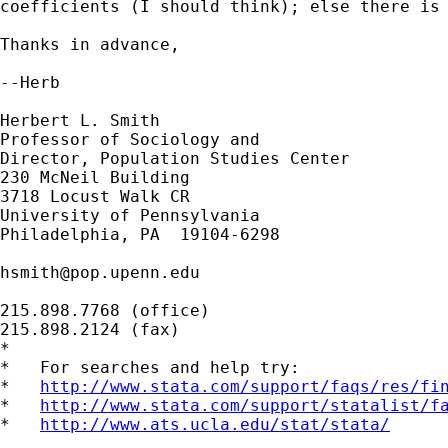
coefficients (I should think); else there is 
Thanks in advance,

--Herb

Herbert L. Smith

Professor of Sociology and

Director, Population Studies Center

230 McNeil Building

3718 Locust Walk CR

University of Pennsylvania

Philadelphia, PA  19104-6298

hsmith@pop.upenn.edu
215.898.7768 (office)

215.898.2124 (fax)

*

*   For searches and help try:

*   
http://www.stata.com/support/faqs/res/fi
*   
http://www.stata.com/support/statalist/f
*   
http://www.ats.ucla.edu/stat/stata/