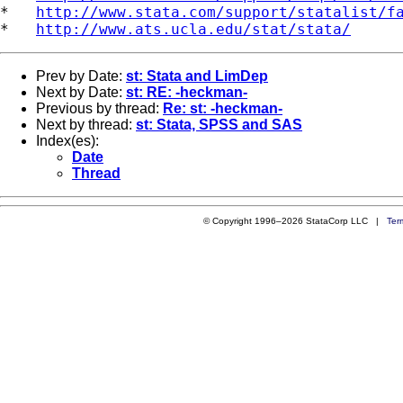
*   
http://www.stata.com/support/statalist/f
*   
http://www.ats.ucla.edu/stat/stata/
Prev by Date:
st: Stata and LimDep
Next by Date:
st: RE: -heckman-
Previous by thread:
Re: st: -heckman-
Next by thread:
st: Stata, SPSS and SAS
Index(es):
Date
Thread
© Copyright 1996–2026 StataCorp LLC |
Ter