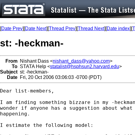
[
Date Prev
][
Date Next
][
Thread Prev
][
Thread Next
][
Date index
][
T
st: -heckman-
From
Nishant Dass <
nishant_dass@yahoo.com
>
To
STATA Help <
statalist@hsphsun2.harvard.edu
>
Subject
st: -heckman-
Date
Fri, 20 Oct 2006 03:06:03 -0700 (PDT)
Dear list-members,

I am finding something bizzare in my -heckman
wonder if anyone has a suggestion about what 
happening.  

I estimate the following model:
