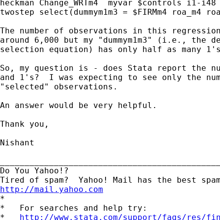
heckman Change_WRTm4  myvar $controls i1-i48 
twostep select(dummym1m3 = $FIRMm4 roa_m4 roa
The number of observations in this regression
around 6,000 but my "dummym1m3" (i.e., the de
selection equation) has only half as many 1's
So, my question is - does Stata report the nu
and 1's?  I was expecting to see only the num
"selected" observations.

An answer would be very helpful.

Thank you,

Nishant

_____________________________________________
Do You Yahoo!?

http://mail.yahoo.com
*

*   For searches and help try:

*   
http://www.stata.com/support/faqs/res/fi