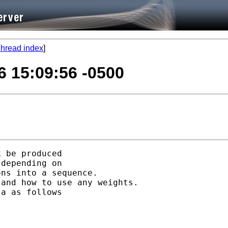
hread index
]
6 15:09:56 -0500
 be produced 

depending on

ns into a sequence. 

and how to use any weights.

a as follows
