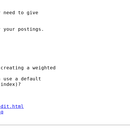
 need to give

 your postings. 

creating a weighted 

 use a default 

index)?

ndit.html
aq