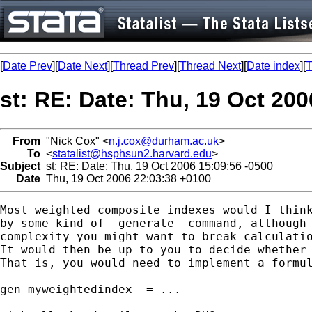
[
Date Prev
][
Date Next
][
Thread Prev
][
Thread Next
][
Date index
][
T
st: RE: Date: Thu, 19 Oct 200
From
"Nick Cox" <
n.j.cox@durham.ac.uk
>
To
<
statalist@hsphsun2.harvard.edu
>
Subject
st: RE: Date: Thu, 19 Oct 2006 15:09:56 -0500
Date
Thu, 19 Oct 2006 22:03:38 +0100
Most weighted composite indexes would I think
by some kind of -generate- command, although 
complexity you might want to break calculatio
It would then be up to you to decide whether 
That is, you would need to implement a formul
gen myweightedindex  = ... 
