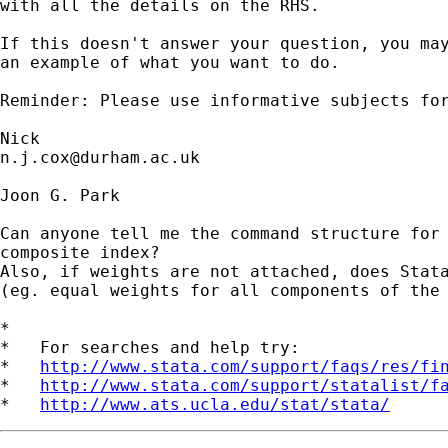
with all the details on the RHS. 

If this doesn't answer your question, you may
an example of what you want to do. 

Reminder: Please use informative subjects for
n.j.cox@durham.ac.uk
Joon G. Park

Can anyone tell me the command structure for 
composite index? 

Also, if weights are not attached, does Stata
(eg. equal weights for all components of the 
*

*   For searches and help try:

*   
http://www.stata.com/support/faqs/res/fi
*   
http://www.stata.com/support/statalist/f
*   
http://www.ats.ucla.edu/stat/stata/