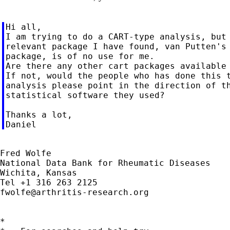
Hi all,

I am trying to do a CART-type analysis, but 
relevant package I have found, van Putten's 
package, is of no use for me.

Are there any other cart packages available 
If not, would the people who has done this t
analysis please point in the direction of th
statistical software they used?

Thanks a lot,

Fred Wolfe

National Data Bank for Rheumatic Diseases

Wichita, Kansas

fwolfe@arthritis-research.org
*
