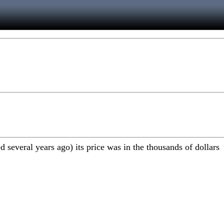
several years ago) its price was in the thousands of dollars