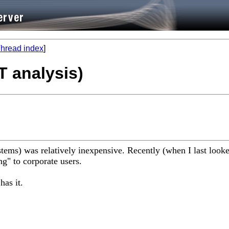
hread index
]
T analysis)
ms) was relatively inexpensive. Recently (when I last looked 
ng" to corporate users.
has it.