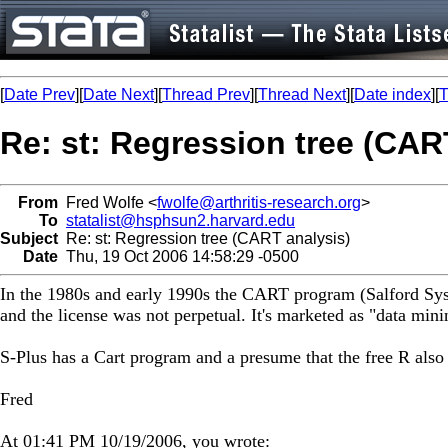
[
Date Prev
][
Date Next
][
Thread Prev
][
Thread Next
][
Date index
][
T
Re: st: Regression tree (CAR
From
Fred Wolfe <
fwolfe@arthritis-research.org
>
To
statalist@hsphsun2.harvard.edu
Subject
Re: st: Regression tree (CART analysis)
Date
Thu, 19 Oct 2006 14:58:29 -0500
In the 1980s and early 1990s the CART program (Salford Syste
and the license was not perpetual. It's marketed as "data mini
S-Plus has a Cart program and a presume that the free R also 
Fred
At 01:41 PM 10/19/2006, you wrote: