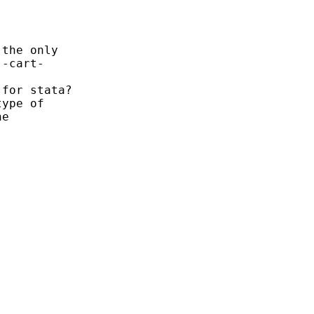
the only

-cart-

for stata?

ype of

e
