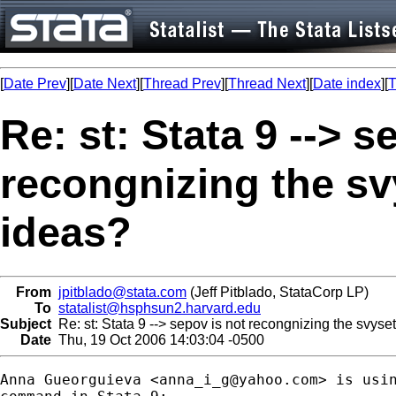
[
Date Prev
][
Date Next
][
Thread Prev
][
Thread Next
][
Date index
][
T
Re: st: Stata 9 --> s
recongnizing the sv
ideas?
From
jpitblado@stata.com
(Jeff Pitblado, StataCorp LP)
To
statalist@hsphsun2.harvard.edu
Subject
Re: st: Stata 9 --> sepov is not recongnizing the svyse
Date
Thu, 19 Oct 2006 14:03:04 -0500
Anna Gueorguieva <
anna_i_g@yahoo.com
> is usin