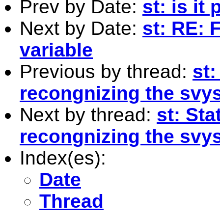
Prev by Date:
st: is it
Next by Date:
st: RE:
variable
Previous by thread:
st:
recongnizing the svys
Next by thread:
st: Sta
recongnizing the svys
Index(es):
Date
Thread