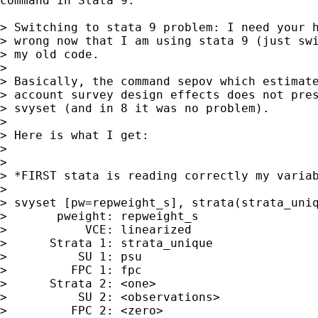
command in Stata 9:

> Switching to stata 9 problem: I need your h
> wrong now that I am using stata 9 (just swi
> my old code.

>  

> Basically, the command sepov which estimate
> account survey design effects does not pres
> svyset (and in 8 it was no problem). 

>  

> Here is what I get:

>  

>  

> *FIRST stata is reading correctly my variab
>  

> svyset [pw=repweight_s], strata(strata_uniq
>       pweight: repweight_s

>           VCE: linearized

>      Strata 1: strata_unique

>          SU 1: psu

>         FPC 1: fpc

>      Strata 2: <one>

>          SU 2: <observations>

>         FPC 2: <zero>
