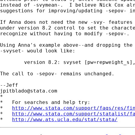
instead of -svymean-.  I believe Nick Cox alr
suggestions for improving/updating -sepov- in
If Anna does not need the new -svy- features 
under version 8.2 control to set the characte
recognize without having to modify -sepov-.

Using Anna's example above--and dropping the 
-svyset- would look like:

	version 8.2: svyset [pw=repweight_s], strata(strata_unique) psu(psu)

The call to -sepov- remains unchanged.

jpitblado@stata.com
*

*   For searches and help try:

*   
http://www.stata.com/support/faqs/res/fi
*   
http://www.stata.com/support/statalist/f
*   
http://www.ats.ucla.edu/stat/stata/