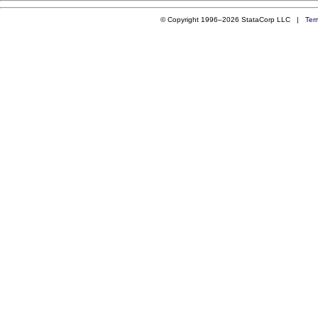
© Copyright 1996–2026 StataCorp LLC |
Ter