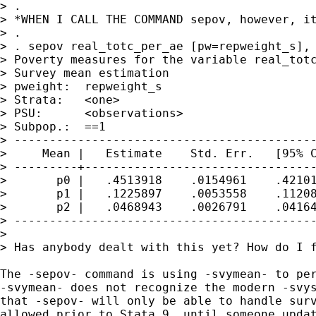
> . 

> *WHEN I CALL THE COMMAND sepov, however, it
> . 

> . sepov real_totc_per_ae [pw=repweight_s], 
> Poverty measures for the variable real_totc
> Survey mean estimation

> pweight:  repweight_s                      
> Strata:   <one>                            
> PSU:      <observations>                   
> Subpop.:  ==1                              
> -------------------------------------------
>     Mean |   Estimate    Std. Err.   [95% C
> ---------+---------------------------------
>       p0 |   .4513918    .0154961    .42101
>       p1 |   .1225897    .0053558    .11208
>       p2 |   .0468943    .0026791    .04164
> -------------------------------------------
>  

> Has anybody dealt with this yet? How do I f
The -sepov- command is using -svymean- to per
-svymean- does not recognize the modern -svys
that -sepov- will only be able to handle surv
allowed prior to Stata 9, until someone updat