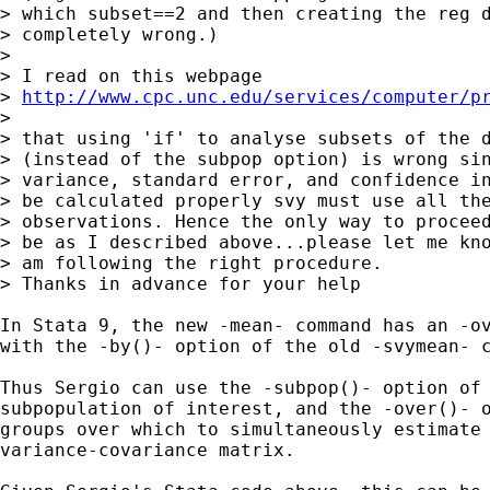
> which subset==2 and then creating the reg d
> completely wrong.)

> 

> I read on this webpage

> 
http://www.cpc.unc.edu/services/computer/p
> 

> that using 'if' to analyse subsets of the d
> (instead of the subpop option) is wrong sin
> variance, standard error, and confidence in
> be calculated properly svy must use all the
> observations. Hence the only way to proceed
> be as I described above...please let me kno
> am following the right procedure.

> Thanks in advance for your help

In Stata 9, the new -mean- command has an -ov
with the -by()- option of the old -svymean- c
Thus Sergio can use the -subpop()- option of 
subpopulation of interest, and the -over()- o
groups over which to simultaneously estimate 
variance-covariance matrix.
