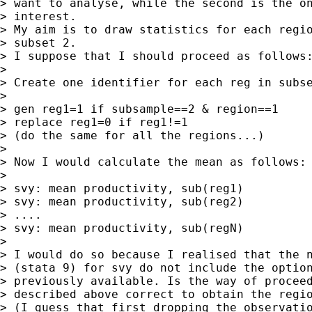
> want to analyse, while the second is the on
> interest.

> My aim is to draw statistics for each regio
> subset 2.

> I suppose that I should proceed as follows:
> 

> Create one identifier for each reg in subse
>  

> gen reg1=1 if subsample==2 & region==1

> replace reg1=0 if reg1!=1

> (do the same for all the regions...)

> 

> Now I would calculate the mean as follows:

> 

> svy: mean productivity, sub(reg1)

> svy: mean productivity, sub(reg2)

> ....

> svy: mean productivity, sub(regN)

> 

> I would do so because I realised that the n
> (stata 9) for svy do not include the option
> previously available. Is the way of proceed
> described above correct to obtain the regio
> (I guess that first dropping the observatio