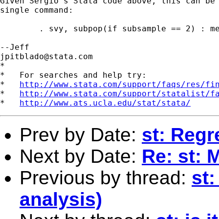
Given Sergio's Stata code above, this can be 
single command:

	. svy, subpop(if subsample == 2) : mean productivity, over(region)

jpitblado@stata.com
*

*   For searches and help try:

*   
http://www.stata.com/support/faqs/res/fi
*   
http://www.stata.com/support/statalist/f
*   
http://www.ats.ucla.edu/stat/stata/
Prev by Date:
st: Regr
Next by Date:
Re: st: 
Previous by thread:
st
analysis)