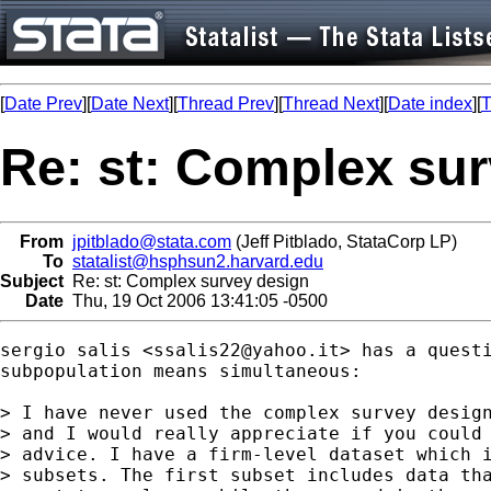
[
Date Prev
][
Date Next
][
Thread Prev
][
Thread Next
][
Date index
][
T
Re: st: Complex su
From
jpitblado@stata.com
(Jeff Pitblado, StataCorp LP)
To
statalist@hsphsun2.harvard.edu
Subject
Re: st: Complex survey design
Date
Thu, 19 Oct 2006 13:41:05 -0500
sergio salis <
ssalis22@yahoo.it
> has a questi
subpopulation means simultaneous:

> I have never used the complex survey design
> and I would really appreciate if you could 
> advice. I have a firm-level dataset which i
> subsets. The first subset includes data tha