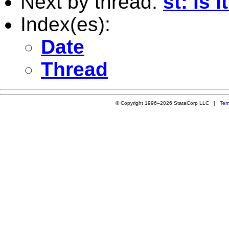
Next by thread:
st: is 
Index(es):
Date
Thread
© Copyright 1996–2026 StataCorp LLC |
Ter