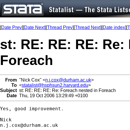
[
Date Prev
][
Date Next
][
Thread Prev
][
Thread Next
][
Date index
][
T
st: RE: RE: RE: Re:
Foreach
From
"Nick Cox" <
n.j.cox@durham.ac.uk
>
To
<
statalist@hsphsun2.harvard.edu
>
Subject
st: RE: RE: RE: Re: Foreach nested in Foreach
Date
Thu, 19 Oct 2006 13:29:49 +0100
Yes, good improvement. 

n.j.cox@durham.ac.uk