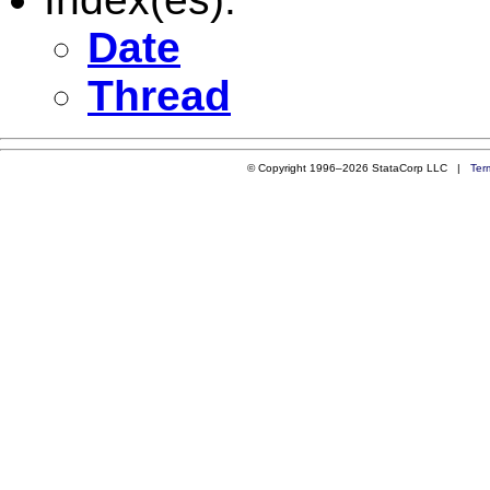
Date
Thread
© Copyright 1996–2026 StataCorp LLC |
Ter