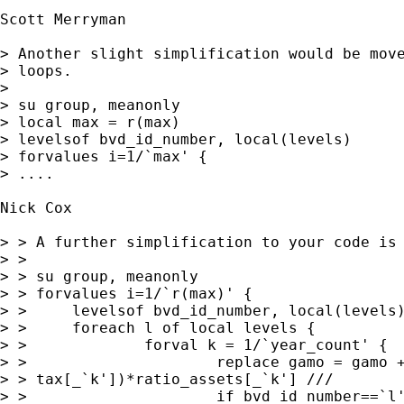
Scott Merryman

> Another slight simplification would be move
> loops.

> 

> su group, meanonly

> local max = r(max)

> levelsof bvd_id_number, local(levels)

> forvalues i=1/`max' {

> ....

Nick Cox

> > A further simplification to your code is

> > 

> > su group, meanonly

> > forvalues i=1/`r(max)' {

> > 	levelsof bvd_id_number, local(levels)

> > 	foreach l of local levels {

> > 		forval k = 1/`year_count' {

> > 			replace gamo = gamo + (tax[_`l']-

> > tax[_`k'])*ratio_assets[_`k'] ///

> > 			if bvd_id_number==`l'
