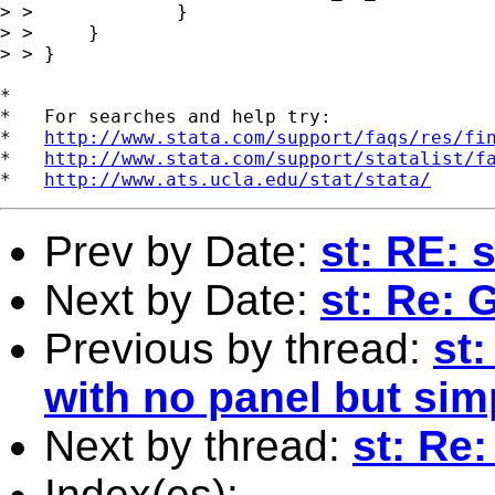
> > 		}

> > 	}

> > }

*

*   For searches and help try:

*   
http://www.stata.com/support/faqs/res/fi
*   
http://www.stata.com/support/statalist/f
*   
http://www.ats.ucla.edu/stat/stata/
Prev by Date:
st: RE: 
Next by Date:
st: Re: 
Previous by thread:
st:
with no panel but sim
Next by thread:
st: Re:
Index(es):