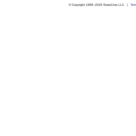
© Copyright 1996–2026 StataCorp LLC |
Ter