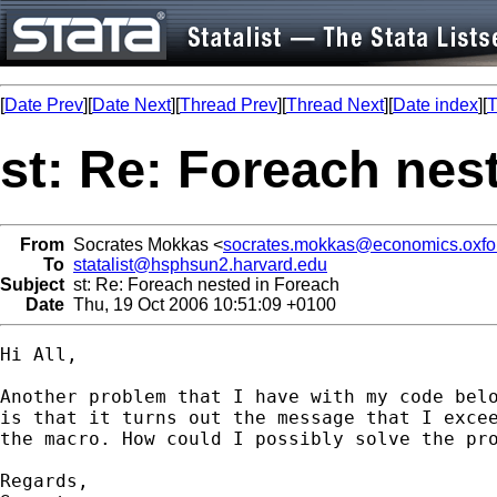
[
Date Prev
][
Date Next
][
Thread Prev
][
Thread Next
][
Date index
][
T
st: Re: Foreach nes
From
Socrates Mokkas <
socrates.mokkas@economics.oxfor
To
statalist@hsphsun2.harvard.edu
Subject
st: Re: Foreach nested in Foreach
Date
Thu, 19 Oct 2006 10:51:09 +0100
Hi All,

Another problem that I have with my code belo
is that it turns out the message that I excee
the macro. How could I possibly solve the pro
Regards,
