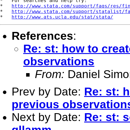
*   For searches and help try:

*   
http://www.stata.com/support/faqs/res/fi
*   
http://www.stata.com/support/statalist/f
*   
http://www.ats.ucla.edu/stat/stata/
References
:
Re: st: how to crea
observations
From:
Daniel Simo
Prev by Date:
Re: st: 
previous observation
Next by Date:
Re: st: 
gllamm