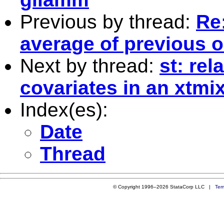
Previous by thread:
Re:
average of previous 
Next by thread:
st: rel
covariates in an xtmi
Index(es):
Date
Thread
© Copyright 1996–2026 StataCorp LLC |
Ter