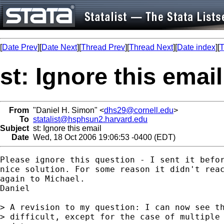
[
Date Prev
][
Date Next
][
Thread Prev
][
Thread Next
][
Date index
][
T
st: Ignore this email
From
"Daniel H. Simon" <
dhs29@cornell.edu
>
To
statalist@hsphsun2.harvard.edu
Subject
st: Ignore this email
Date
Wed, 18 Oct 2006 19:06:53 -0400 (EDT)
Please ignore this question - I sent it befor
nice solution. For some reason it didn't reac
again to Michael.

Daniel

> A revision to my question: I can now see th
> difficult, except for the case of multiple 