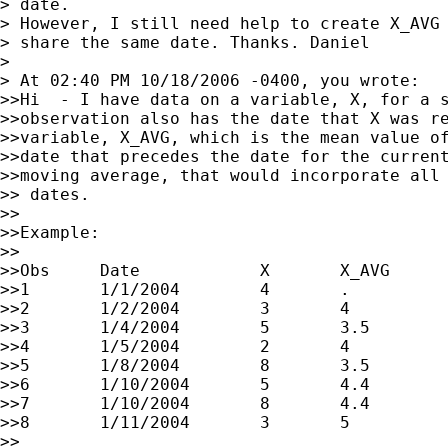
> date.

> However, I still need help to create X_AVG 
> share the same date. Thanks. Daniel

>

> At 02:40 PM 10/18/2006 -0400, you wrote:

>>Hi  - I have data on a variable, X, for a s
>>observation also has the date that X was re
>>variable, X_AVG, which is the mean value of
>>date that precedes the date for the current
>>moving average, that would incorporate all 
>> dates.

>>

>>Example:

>>

>>Obs     Date            X       X_AVG

>>1       1/1/2004        4       .

>>2       1/2/2004        3       4

>>3       1/4/2004        5       3.5

>>4       1/5/2004        2       4

>>5       1/8/2004        8       3.5

>>6       1/10/2004       5       4.4

>>7       1/10/2004       8       4.4

>>8       1/11/2004       3       5

>>
