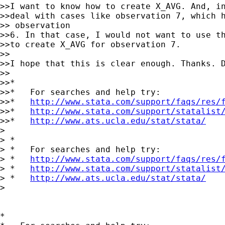
>>I want to know how to create X_AVG. And, in
>>deal with cases like observation 7, which h
>> observation

>>6. In that case, I would not want to use th
>>to create X_AVG for observation 7.

>>

>>I hope that this is clear enough. Thanks. D
>>

>>*

>>*   For searches and help try:

>>*   
http://www.stata.com/support/faqs/res/
>>*   
http://www.stata.com/support/statalist
>>*   
http://www.ats.ucla.edu/stat/stata/
>

> *

> *   For searches and help try:

> *   
http://www.stata.com/support/faqs/res/
> *   
http://www.stata.com/support/statalist
> *   
http://www.ats.ucla.edu/stat/stata/
>

*
