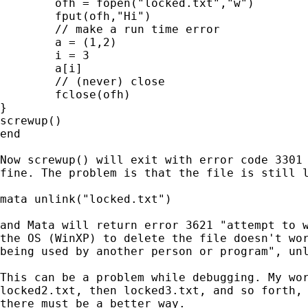
	ofh = fopen("locked.txt","w")

	fput(ofh,"Hi")

	// make a run time error

	a = (1,2)

	i = 3

	a[i]

	// (never) close

	fclose(ofh)

}

screwup()

end

Now screwup() will exit with error code 3301 
fine. The problem is that the file is still l
mata unlink("locked.txt")

and Mata will return error 3621 "attempt to w
the OS (WinXP) to delete the file doesn't wor
being used by another person or program", unl
This can be a problem while debugging. My wor
locked2.txt, then locked3.txt, and so forth, 
there must be a better way. 
