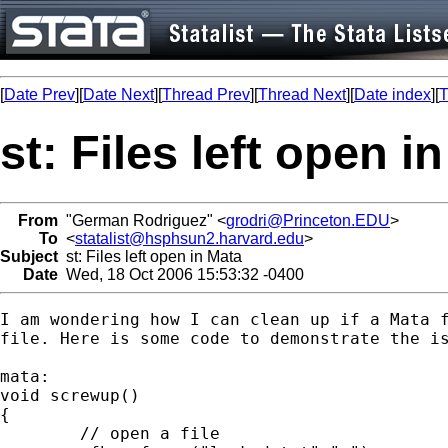
[
Date Prev
][
Date Next
][
Thread Prev
][
Thread Next
][
Date index
][
T
st: Files left open i
From
"German Rodriguez" <
grodri@Princeton.EDU
>
To
<
statalist@hsphsun2.harvard.edu
>
Subject
st: Files left open in Mata
Date
Wed, 18 Oct 2006 15:53:32 -0400
I am wondering how I can clean up if a Mata f
file. Here is some code to demonstrate the is
mata:

void screwup()

{

	// open a file
