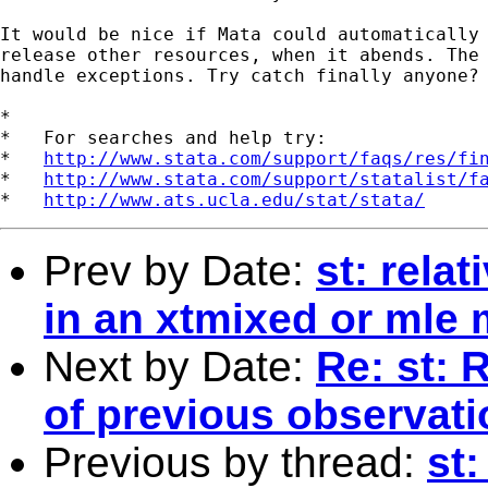
It would be nice if Mata could automatically 
release other resources, when it abends. The 
handle exceptions. Try catch finally anyone?

*

*   For searches and help try:

*   
http://www.stata.com/support/faqs/res/fi
*   
http://www.stata.com/support/statalist/f
*   
http://www.ats.ucla.edu/stat/stata/
Prev by Date:
st: rela
in an xtmixed or mle
Next by Date:
Re: st: 
of previous observat
Previous by thread:
st: