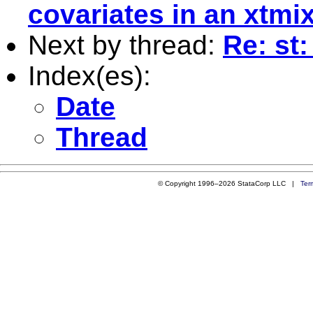
covariates in an xtmi
Next by thread:
Re: st:
Index(es):
Date
Thread
© Copyright 1996–2026 StataCorp LLC |
Ter