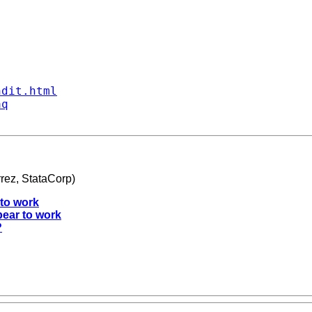
ndit.html
aq
rez, StataCorp)
 to work
pear to work
?