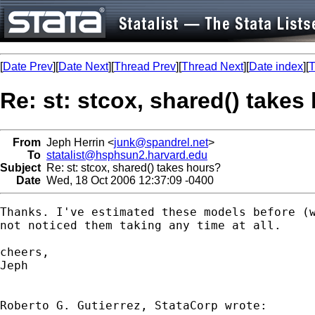
[
Date Prev
][
Date Next
][
Thread Prev
][
Thread Next
][
Date index
][
T
Re: st: stcox, shared() takes
From
Jeph Herrin <
junk@spandrel.net
>
To
statalist@hsphsun2.harvard.edu
Subject
Re: st: stcox, shared() takes hours?
Date
Wed, 18 Oct 2006 12:37:09 -0400
Thanks. I've estimated these models before (w
not noticed them taking any time at all.

cheers,

Jeph
