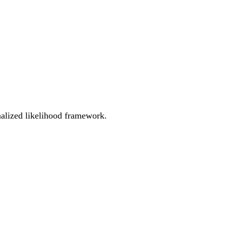
enalized likelihood framework.