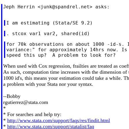
Jeph Herrin <
junk@spandrel.net
> asks:

for 70k observations on about 1000 -id-s. I
variance:" for approximately 14hrs now. Is 
When used with Cox regression, frailties are treated as coef
As such, computation time increases with the dimension of t
1000 id's, this means your estimation could take a while. Th
a problem with your Stata nor your syntax.
--Bobby
rgutierrez@stata.com
*
* For searches and help try:
*
http://www.stata.com/support/faqs/res/findit.html
*
http://www.stata.com/support/statalist/faq