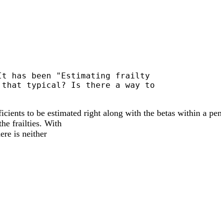
t has been "Estimating frailty

that typical? Is there a way to

ficients to be estimated right along with the betas within a p
he frailties. With
ere is neither