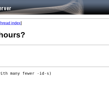
hread index
]
 hours?
ith many fewer -id-s)
