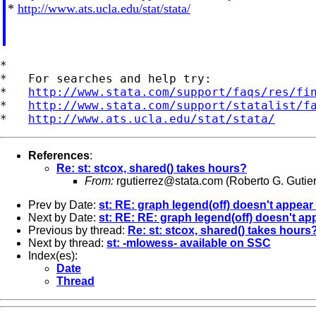
*
http://www.ats.ucla.edu/stat/stata/
*

*   For searches and help try:

*   
http://www.stata.com/support/faqs/res/fi
*   
http://www.stata.com/support/statalist/f
*   
http://www.ats.ucla.edu/stat/stata/
References
:
Re: st: stcox, shared() takes hours?
From:
rgutierrez@stata.com
(Roberto G. Gutier
Prev by Date:
st: RE: graph legend(off) doesn't appear
Next by Date:
st: RE: RE: graph legend(off) doesn't ap
Previous by thread:
Re: st: stcox, shared() takes hours
Next by thread:
st: -mlowess- available on SSC
Index(es):
Date
Thread