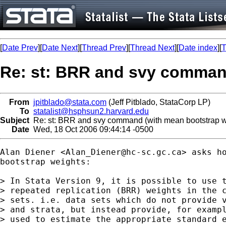
[
Date Prev
][
Date Next
][
Thread Prev
][
Thread Next
][
Date index
][
T
Re: st: BRR and svy comman
From
jpitblado@stata.com
(Jeff Pitblado, StataCorp LP)
To
statalist@hsphsun2.harvard.edu
Subject
Re: st: BRR and svy command (with mean bootstrap w
Date
Wed, 18 Oct 2006 09:44:14 -0500
Alan Diener <
Alan_Diener@hc-sc.gc.ca
> asks ho
bootstrap weights:

> In Stata Version 9, it is possible to use t
> repeated replication (BRR) weights in the c
> sets. i.e. data sets which do not provide v
> and strata, but instead provide, for exampl
> used to estimate the appropriate standard e