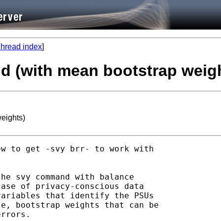
hread index
]
d (with mean bootstrap weig
eights)
w to get -svy brr- to work with

he svy command with balance

ase of privacy-conscious data

ariables that identify the PSUs

e, bootstrap weights that can be

rrors.
