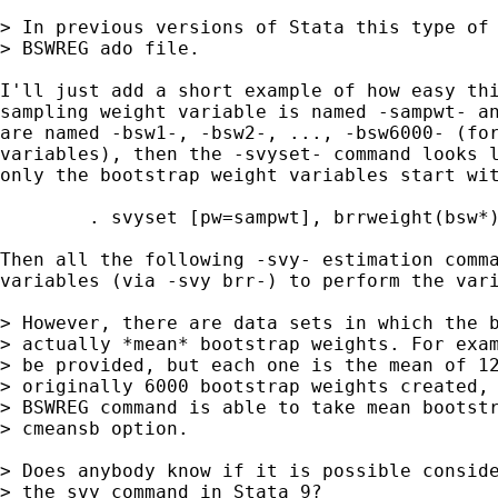
> In previous versions of Stata this type of 
> BSWREG ado file.

I'll just add a short example of how easy thi
sampling weight variable is named -sampwt- an
are named -bsw1-, -bsw2-, ..., -bsw6000- (for
variables), then the -svyset- command looks l
only the bootstrap weight variables start wit
	. svyset [pw=sampwt], brrweight(bsw*) vce(brr)

Then all the following -svy- estimation comma
variables (via -svy brr-) to perform the vari
> However, there are data sets in which the b
> actually *mean* bootstrap weights. For exam
> be provided, but each one is the mean of 12
> originally 6000 bootstrap weights created, 
> BSWREG command is able to take mean bootstr
> cmeansb option.

> Does anybody know if it is possible conside
> the svy command in Stata 9?
