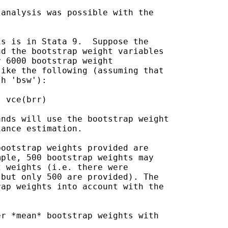
analysis was possible with the

s is in Stata 9.  Suppose the

d the bootstrap weight variables

 6000 bootstrap weight

ike the following (assuming that

h 'bsw'):

nds will use the bootstrap weight

ance estimation.

ootstrap weights provided are

ple, 500 bootstrap weights may

 weights (i.e. there were

but only 500 are provided). The

ap weights into account with the

r *mean* bootstrap weights with
