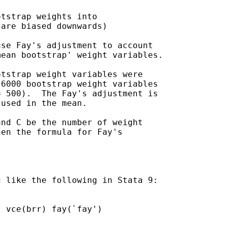
tstrap weights into

are biased downwards)

se Fay's adjustment to account

ean bootstrap' weight variables.

tstrap weight variables were

6000 bootstrap weight variables

 500).  The Fay's adjustment is

used in the mean.

nd C be the number of weight

en the formula for Fay's

 like the following in Stata 9:
