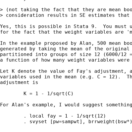
> (not taking the fact that they are mean boo
> consideration results in SE estimates that 
Yes, this is possible in Stata 9.  You must u
for the fact that the weight variables are 'm
In the example proposed by Alan, 500 mean boo
generated by taking the mean of the original 
partitioned into groups of size 12 (6000/12 =
a function of how many weight variables were 
Let K denote the value of Fay's adjustment, a
variables used in the mean (e.g. C = 12).  Th
adjustment is

	K = 1 - 1/sqrt(C)

For Alan's example, I would suggest something
	. local fay = 1 - 1/sqrt(12)

	. svyset [pw=sampwt], brrweight(bsw*) vce(brr) fay(`fay')
