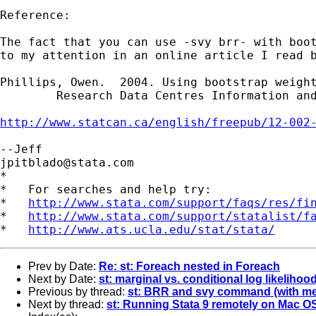
Reference:

The fact that you can use -svy brr- with boot
to my attention in an online article I read b
Phillips, Owen.  2004. Using bootstrap weight
	Research Data Centres Information and Technical Bulletin. 1(2): 6-15.

http://www.statcan.ca/english/freepub/12-002
jpitblado@stata.com
*

*   For searches and help try:

*   
http://www.stata.com/support/faqs/res/fi
*   
http://www.stata.com/support/statalist/f
*   
http://www.ats.ucla.edu/stat/stata/
Prev by Date:
Re: st: Foreach nested in Foreach
Next by Date:
st: marginal vs. conditional log likelih
Previous by thread:
st: BRR and svy command (with me
Next by thread:
st: Running Stata 9 remotely on Mac O