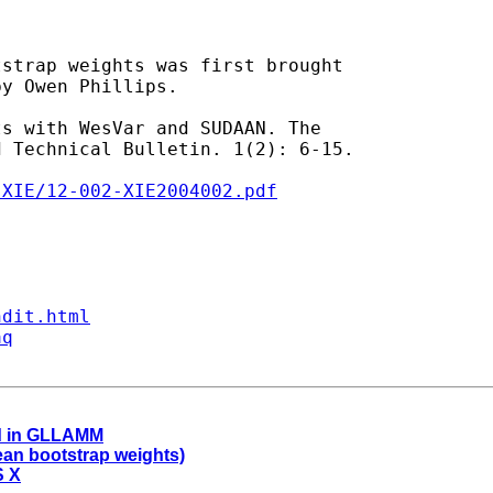
strap weights was first brought

y Owen Phillips.

s with WesVar and SUDAAN. The

-XIE/12-002-XIE2004002.pdf
ndit.html
aq
ood in GLLAMM
an bootstrap weights)
S X