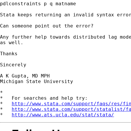
pdlconstraints p q matname

Stata keeps returning an invalid syntax error
Can someone point out the error?

Any further help towards distributed lag mode
as well.

Thanks

Sincerely

A K Gupta, MD MPH

Michigan State University

*

*   For searches and help try:

*   
http://www.stata.com/support/faqs/res/fi
*   
http://www.stata.com/support/statalist/f
*   
http://www.ats.ucla.edu/stat/stata/