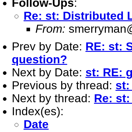
Follow-Ups
:
Re: st: Distributed
From:
smerryman@
Prev by Date:
RE: st:
question?
Next by Date:
st: RE:
Previous by thread:
st
Next by thread:
Re: st
Index(es):
Date