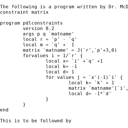
The following is a program written by Dr. McD
constraint matrix

program pdlconstraints

  	version 8.2

	args p q `matname'

  	local r = `p' - `q'

  	local m = `q' +  1

  	matrix `matname' = J(`r',`p'+3,0)

  	forvalues i = 1/`r' {

  		local x= `i' +`q' +1

  		local k= -1

 		local d= 1

 		for values j = `x'(-1)`i' {

 			local k= `k' + 1

 			matrix `matname'[`i',`j'] = `d'*comb(`m',`k')

			local d= -1*`d'

 		}

 	}

end

This is to be followed by 
