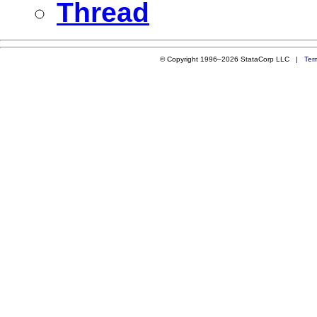
Thread
© Copyright 1996–2026 StataCorp LLC |
Ter