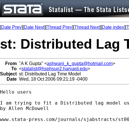
[
Date Prev
][
Date Next
][
Thread Prev
][
Thread Next
][
Date index
][
T
st: Distributed Lag
From
"A K Gupta" <
ashwani_k_gupta@hotmail.com
>
To
<
statalist@hsphsun2.harvard.edu
>
Subject
st: Distributed Lag Time Model
Date
Wed, 18 Oct 2006 09:21:19 -0400
Hello users

I am trying to fit a Distributed lag model us
by Allen McDowell 

www.stata-press.com/journals/sjabstracts/st00