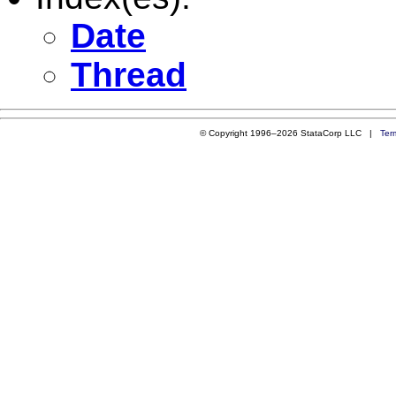
Date
Thread
© Copyright 1996–2026 StataCorp LLC |
Ter