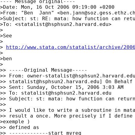
---- Message original----

>Date: Mon, 16 Oct 2006 09:19:00 +0200

>From: "Ben  Jann" <
ben.jann@soz.gess.ethz.c
>Subject: st: RE: mata: how function can retu
>To: <
statalist@hsphsun2.harvard.edu
>

>

>See

>

> 
http://www.stata.com/statalist/archive/200
>

>ben

>

>> -----Original Message-----

>> From: 
owner-statalist@hsphsun2.harvard.ed
>> 
statalist@hsphsun2.harvard.edu
] On Behalf 
>> Sent: Sunday, October 15, 2006 3:03 AM

>> To: 
statalist@hsphsun2.harvard.edu
>> Subject: st: mata: how function can return
>>

>> I would like to write a subroutine in mata
>> result a once. More precisely if I define 
>exemple )

>> defined as

>> -------------start myreg
