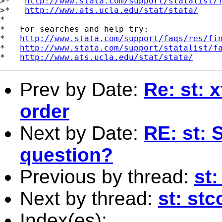
>*   
http://www.stata.com/support/statalist/
>*   
http://www.ats.ucla.edu/stat/stata/
*

*   For searches and help try:

*   
http://www.stata.com/support/faqs/res/fi
*   
http://www.stata.com/support/statalist/f
*   
http://www.ats.ucla.edu/stat/stata/
Prev by Date:
Re: st: 
order
Next by Date:
RE: st:
question?
Previous by thread:
st:
Next by thread:
st: st
Index(es):