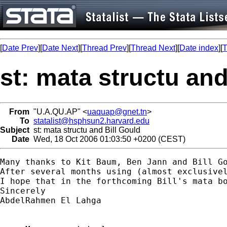
[
Date Prev
][
Date Next
][
Thread Prev
][
Thread Next
][
Date index
][
T
st: mata structu and
From
"U.A.QU.AP" <
uaquap@gnet.tn
>
To
statalist@hsphsun2.harvard.edu
Subject
st: mata structu and Bill Gould
Date
Wed, 18 Oct 2006 01:03:50 +0200 (CEST)
Many thanks to Kit Baum, Ben Jann and Bill Go
After several months using (almost exclusivel
I hope that in the forthcoming Bill's mata bo
Sincerely

AbdelRahmen El Lahga
