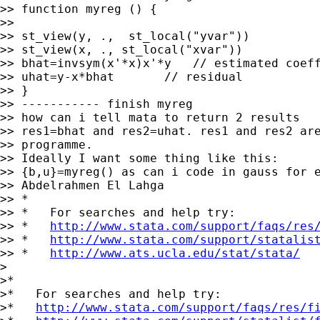
>> function myreg () {

>>

>> st_view(y, .,  st_local("yvar"))

>> st_view(x, ., st_local("xvar"))

>> bhat=invsym(x'*x)x'*y   // estimated coeff
>> uhat=y-x*bhat       // residual

>> }

>> ----------- finish myreg

>> how can i tell mata to return 2 results

>> res1=bhat and res2=uhat. res1 and res2 are
>> programme.

>> Ideally I want some thing like this:

>> {b,u}=myreg() as can i code in gauss for e
>> Abdelrahmen El Lahga

>> *

>> *   For searches and help try:

>> *   
http://www.stata.com/support/faqs/res
>> *   
http://www.stata.com/support/statalis
>> *   
http://www.ats.ucla.edu/stat/stata/
>

>*

>*   For searches and help try:

>*   
http://www.stata.com/support/faqs/res/f